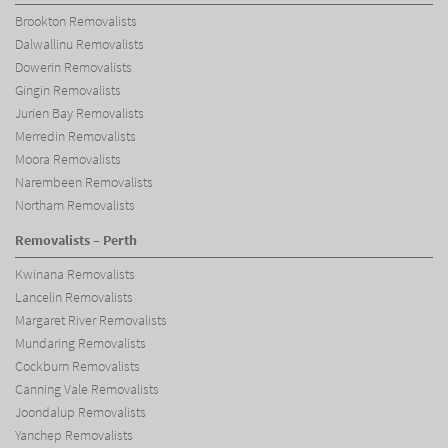
Brookton Removalists
Dalwallinu Removalists
Dowerin Removalists
Gingin Removalists
Jurien Bay Removalists
Merredin Removalists
Moora Removalists
Narembeen Removalists
Northam Removalists
Removalists – Perth
Kwinana Removalists
Lancelin Removalists
Margaret River Removalists
Mundaring Removalists
Cockburn Removalists
Canning Vale Removalists
Joondalup Removalists
Yanchep Removalists