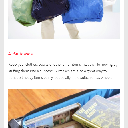
4. Suitcases
Keep your clothes, books or other small items intact while moving by
stuffing them into a suitcase. Suitcases are also a great way to
transport heavy items easily, especially if the suitcase has wheels.