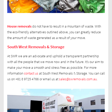
House removals
do not have to result in a mountain of waste. With
the eco-friendly alternatives outlined above, you can greatly reduce
the amount of waste generated as a result of your move.
South West Removals & Storage
At SWR we are an advocate and uphold a transparent partnership
with all the people that we move now and in the future. It’s our aim to
make your move a smooth and stress free as possible. For more
information
contact us
at South West Removals & Storage. You can call
us on +61 8 9725 4766 or email us at
sales@swremovals.com.au
.