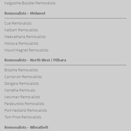
Kalgoorlie-Boulder Removalists
Removalists – Midwest
Cue Removalists
Kalbarri Removalists
Meekatharra Removalists
Morowa Removalists
Mount Magnet Removalists
Removalists – North West / Pilbara
Broome Removalists
Carnarvon Removalists
Dongara Removalists
Karratha Removals
Newman Removalists
Paraburdoo Removalists
Port Hedland Removalists
Tom Price Removalists
Removalists – Wheatbelt