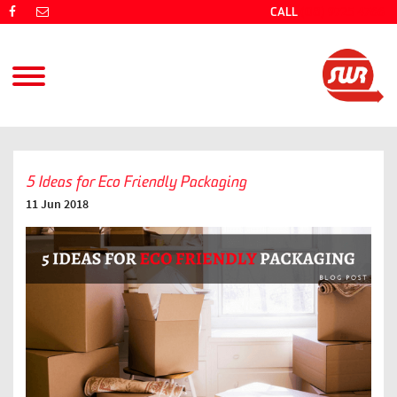
CALL
(08) 9725 4766
5 Ideas for Eco Friendly Packaging
11 Jun 2018