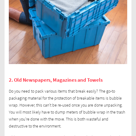
2. Old Newspapers, Magazines and Towels
Do you need to pack various items that break easily? The go-to
packaging material for the protection of breakable items is bubble
wrap. However, this can’t be re-used once you are done unpacking.
You will most likely have to dump meters of bubble wrap in the trash
when you’re done with the move. This is both wasteful and
destructive to the environment.