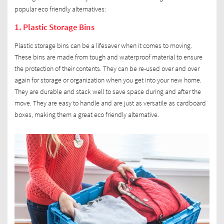
popular eco friendly alternatives:
1. Plastic Storage Bins
Plastic storage bins can be a lifesaver when it comes to moving.
These bins are made from tough and waterproof material to ensure
the protection of their contents. They can be re-used over and over
again for storage or organization when you get into your new home.
They are durable and stack well to save space during and after the
move. They are easy to handle and are just as versatile as cardboard
boxes, making them a great eco friendly alternative.