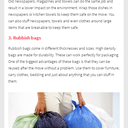
Old newspapers, magazines and towels can do the same job and
result in a lower impact on the environment. Wrap those dishes in
newspapers or kitchen towels to keep them safe on the move. You
can also stuff newspapers, towels and even clothes around large
items that are breakable to keep them safe.
3. Rubbish bags
Rubbish bags come in different thicknesses and sizes. High density
bags are made for durability. These can work perfectly for packaging.
One of the biggest advantages of these bags is that they can be
reused after the move without a problem. Use them to cover furniture,
carry clothes, bedding and just about anything that you can stuff in
them.