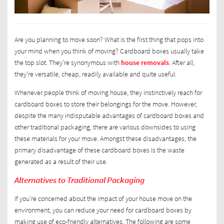
Are you planning to move soon? What is the first thing that pops into
your mind when you think of moving? Cardboard boxes usually take
the top slot. They’re synonymous with
house removals
. After all,
they’re versatile, cheap, readily available and quite useful.
Whenever people think of moving house, they instinctively reach for
cardboard boxes to store their belongings for the move. However,
despite the many indisputable advantages of cardboard boxes and
other traditional packaging, there are various downsides to using
these materials for your move. Amongst these disadvantages, the
primary disadvantage of these cardboard boxes is the waste
generated as a result of their use.
Alternatives to Traditional Packaging
If you’re concerned about the impact of your house move on the
environment, you can reduce your need for cardboard boxes by
making use of eco-friendly alternatives. The following are some