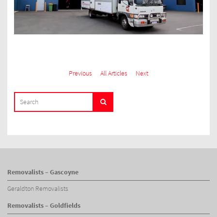
Previous
All Articles
Next
SEARCH
Search
FOR:
Removalists – Gascoyne
Geraldton Removalists
Removalists – Goldfields