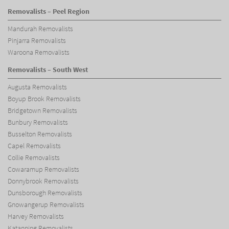
Removalists – Peel Region
Mandurah Removalists
Pinjarra Removalists
Waroona Removalists
Removalists – South West
Augusta Removalists
Boyup Brook Removalists
Bridgetown Removalists
Bunbury Removalists
Busselton Removalists
Capel Removalists
Collie Removalists
Cowaramup Removalists
Donnybrook Removalists
Dunsborough Removalists
Gnowangerup Removalists
Harvey Removalists
Katanning Removalists