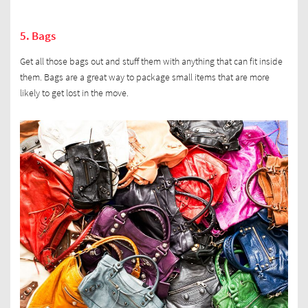
5. Bags
Get all those bags out and stuff them with anything that can fit inside
them. Bags are a great way to package small items that are more
likely to get lost in the move.