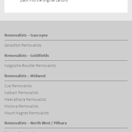
pack into the original cartons
Removalists – Gascoyne
Geraldton Removalists
Removalists – Goldfields
Kalgoorlie-Boulder Removalists
Removalists – Midwest
Cue Removalists
Kalbarri Removalists
Meekatharra Removalists
Morowa Removalists
Mount Magnet Removalists
Removalists – North West / Pilbara