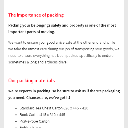
The importance of packing
Packing your belongings safely and properly is one of the most
important parts of moving.
We want to ensure your good arrive safe at the other end and while
we take the utmost care during our job of transporting your goods, we
need to ensure everything has been packed specifically to endure
sometimes a long and arduous drive!
Our packing materials
We’re experts in packing, so be sure to ask us if there’s packaging
you need. Chances are, we’ve got it!
Standard Tea Chest Carton 620 x 445 x 420
Book Carton 415 x 310 x 445
Port-a-robe Carton
Bubble Wrap