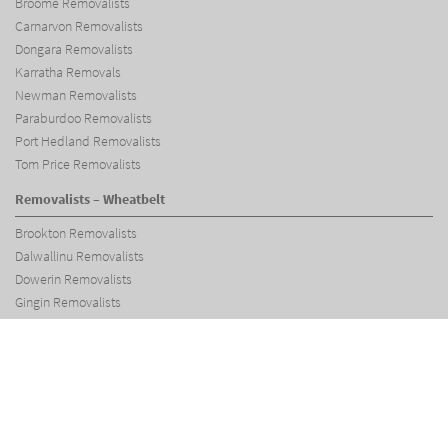
Broome Removalists
Carnarvon Removalists
Dongara Removalists
Karratha Removals
Newman Removalists
Paraburdoo Removalists
Port Hedland Removalists
Tom Price Removalists
Removalists – Wheatbelt
Brookton Removalists
Dalwallinu Removalists
Dowerin Removalists
Gingin Removalists
Jurien Bay Removalists
Merredin Removalists
Moora Removalists
Narembeen Removalists
Northam Removalists