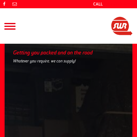
CALL
(08) 9725 4766
Getting you packed and on the road
Whatever you require, we can supply!