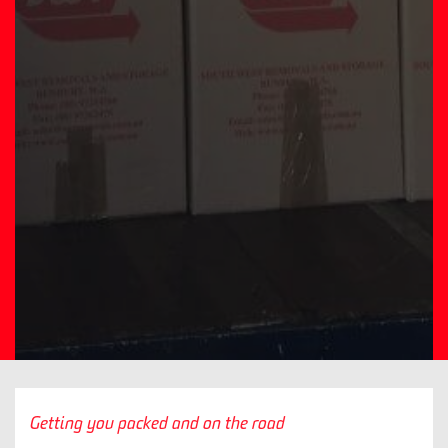
Getting you packed and on the road