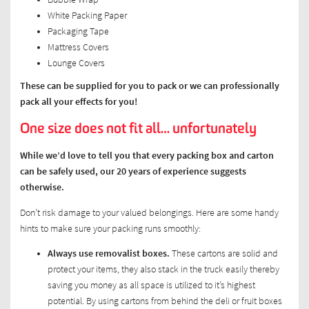
White Packing Paper
Packaging Tape
Mattress Covers
Lounge Covers
These can be supplied for you to pack or we can professionally
pack all your effects for you!
One size does not fit all… unfortunately
While we’d love to tell you that every packing box and carton
can be safely used, our 20 years of experience suggests
otherwise.
Don’t risk damage to your valued belongings. Here are some handy
hints to make sure your packing runs smoothly:
Always use removalist boxes.
These cartons are solid and
protect your items, they also stack in the truck easily thereby
saving you money as all space is utilized to it’s highest
potential. By using cartons from behind the deli or fruit boxes