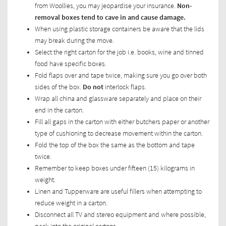
from Woollies, you may jeopardise your insurance.
Non-
removal boxes tend to cave in and cause damage.
When using plastic storage containers be aware that the lids
may break during the move.
Select the right carton for the job i.e. books, wine and tinned
food have specific boxes.
Fold flaps over and tape twice, making sure you go over both
sides of the box.
Do not
interlock flaps.
Wrap all china and glassware separately and place on their
end in the carton.
Fill all gaps in the carton with either butchers paper or another
type of cushioning to decrease movement within the carton.
Fold the top of the box the same as the bottom and tape
twice.
Remember to keep boxes under fifteen (15) kilograms in
weight.
Linen and Tupperware are useful fillers when attempting to
reduce weight in a carton.
Disconnect all TV and stereo equipment and where possible,