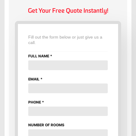
Get Your Free Quote Instantly!
Fill out the form below or just give us a
call.
FULL NAME
*
EMAIL
*
PHONE
*
NUMBER OF ROOMS