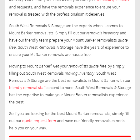
and requests, and have the removals experience to ensure your
removal is treated with the professionalism it deserves.
South West Removals & Storage are the experts when it comes to
Mount Barker removalists. Simply fill out our
removals inventory
and
have our friendly team prepare your Mount Barker removalists
quote
free.
South West Removals & Storage have the years of experience to
ensure your Mt Barker removals are hassle free.
Moving to Mount Barker? Get your
removalists quote free
by simply
filling out South West Removals
moving inventory
. South West
Removals & Storage are the best removalists in Mount Barker with our
friendly removal staff
second to none. South West Removals & Storage
has the expertise to make your Mount Barker removalists experience
the best.
So if you are looking for the best Mount Barker removalists, simply fill
out our
quote request form
and have our friendly removals experts
help you on your way.