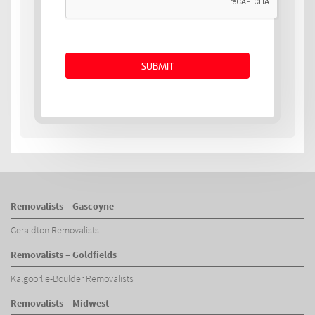
Removalists – Gascoyne
Geraldton Removalists
Removalists – Goldfields
Kalgoorlie-Boulder Removalists
Removalists – Midwest