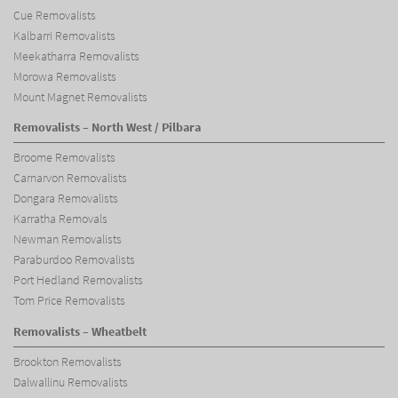
Cue Removalists
Kalbarri Removalists
Meekatharra Removalists
Morowa Removalists
Mount Magnet Removalists
Removalists – North West / Pilbara
Broome Removalists
Carnarvon Removalists
Dongara Removalists
Karratha Removals
Newman Removalists
Paraburdoo Removalists
Port Hedland Removalists
Tom Price Removalists
Removalists – Wheatbelt
Brookton Removalists
Dalwallinu Removalists