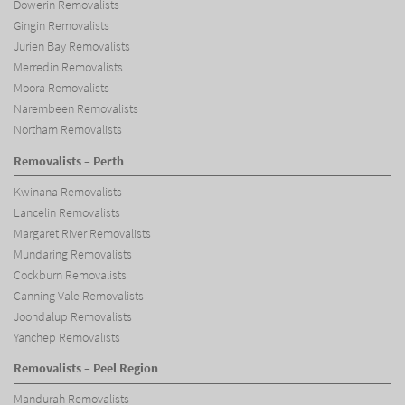
Dowerin Removalists
Gingin Removalists
Jurien Bay Removalists
Merredin Removalists
Moora Removalists
Narembeen Removalists
Northam Removalists
Removalists – Perth
Kwinana Removalists
Lancelin Removalists
Margaret River Removalists
Mundaring Removalists
Cockburn Removalists
Canning Vale Removalists
Joondalup Removalists
Yanchep Removalists
Removalists – Peel Region
Mandurah Removalists