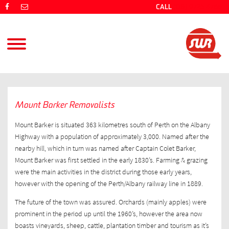
CALL
(08) 9725 4766
Mount Barker Removalists
Mount Barker is situated 363 kilometres south of Perth on the Albany
Highway with a population of approximately 3,000. Named after the
nearby hill, which in turn was named after Captain Colet Barker,
Mount Barker was first settled in the early 1830’s. Farming & grazing
were the main activities in the district during those early years,
however with the opening of the Perth/Albany railway line in 1889.
The future of the town was assured. Orchards (mainly apples) were
prominent in the period up until the 1960’s, however the area now
boasts vineyards, sheep, cattle, plantation timber and tourism as it’s