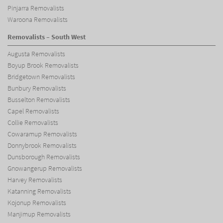
Pinjarra Removalists
Waroona Removalists
Removalists – South West
Augusta Removalists
Boyup Brook Removalists
Bridgetown Removalists
Bunbury Removalists
Busselton Removalists
Capel Removalists
Collie Removalists
Cowaramup Removalists
Donnybrook Removalists
Dunsborough Removalists
Gnowangerup Removalists
Harvey Removalists
Katanning Removalists
Kojonup Removalists
Manjimup Removalists