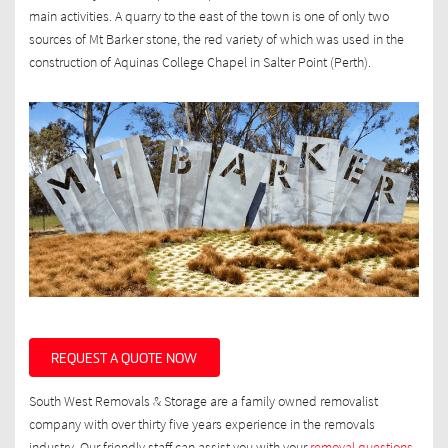
main activities. A quarry to the east of the town is one of only two
sources of Mt Barker stone, the red variety of which was used in the
construction of Aquinas College Chapel in Salter Point (Perth).
REQUEST A QUOTE NOW
South West Removals & Storage are a family owned removalist
company with over thirty five years experience in the removals
industry. Our friendly staff can assist you with your
removal questions