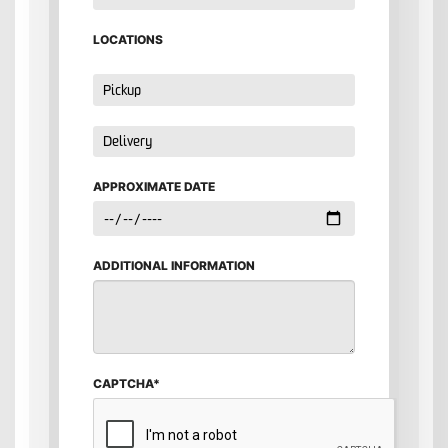
LOCATIONS
APPROXIMATE DATE
ADDITIONAL INFORMATION
CAPTCHA*