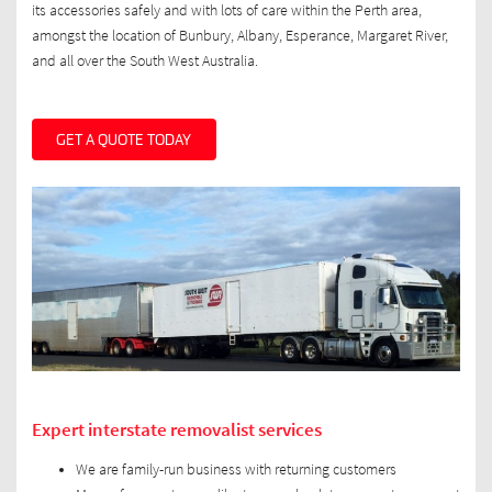
its accessories safely and with lots of care within the Perth area,
amongst the location of Bunbury, Albany, Esperance, Margaret River,
and all over the South West Australia.
GET A QUOTE TODAY
Expert interstate removalist services
We are family-run business with returning customers