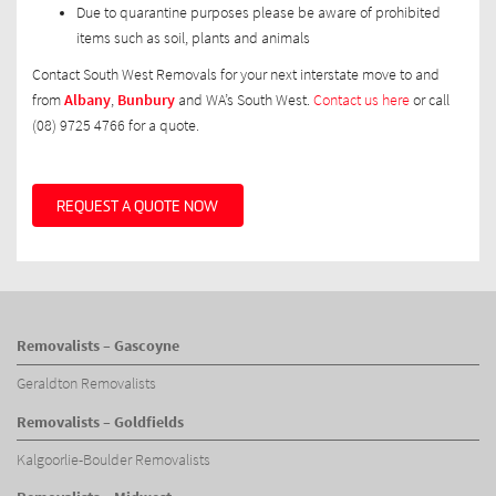
Due to quarantine purposes please be aware of prohibited
items such as soil, plants and animals
Contact South West Removals for your next interstate move to and
from
Albany
,
Bunbury
and WA’s South West.
Contact us here
or call
(08) 9725 4766 for a quote.
REQUEST A QUOTE NOW
Removalists – Gascoyne
Geraldton Removalists
Removalists – Goldfields
Kalgoorlie-Boulder Removalists