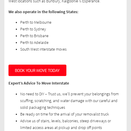
West locations such as Bunbury, Kalgoorlie & Esperance.
We also operate in the following States:
Perth to Melbourne
Perth to Sydney
Perth to Brisbane
Perth to Adelaide
South West interstate moves
BOOK YOUR MOVE TODAY
Expert’s Advice To Move Interstate
No need to DIY – Trust us, we’ll prevent your belongings from
scuffing, scratching, and water damage with our careful and
solid packaging techniques
Be ready on time for the arrival of your removalist truck
Advise us of stairs, levels, balconies, steep driveways or
limited access areas at pickup and drop off points