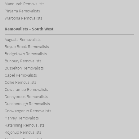
Mandurah Removalists
Pinjarra Removalists
Waroona Removalists
Removalists – South West
Augusta Removalists
Boyup Brook Removalists
Bridgetown Removalists
Bunbury Removalists
Busselton Removalists
Capel Removalists
Collie Removalists
Cowaramup Removalists
Donnybrook Removalists
Dunsborough Removalists
Gnowangerup Removalists
Harvey Removalists
Katanning Removalists
Kojonup Removalists