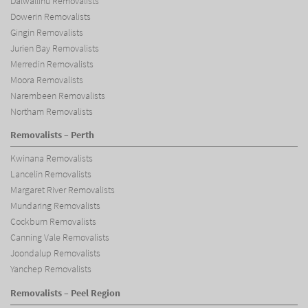
Dalwallinu Removalists
Dowerin Removalists
Gingin Removalists
Jurien Bay Removalists
Merredin Removalists
Moora Removalists
Narembeen Removalists
Northam Removalists
Removalists – Perth
Kwinana Removalists
Lancelin Removalists
Margaret River Removalists
Mundaring Removalists
Cockburn Removalists
Canning Vale Removalists
Joondalup Removalists
Yanchep Removalists
Removalists – Peel Region