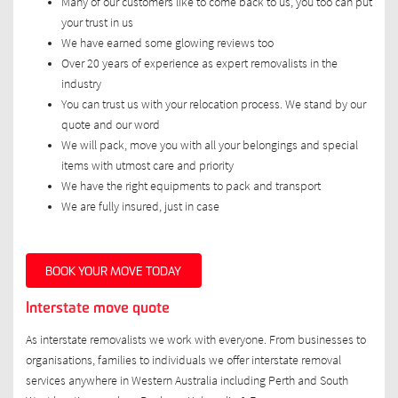
Many of our customers like to come back to us, you too can put
your trust in us
We have earned some glowing reviews too
Over 20 years of experience as expert removalists in the
industry
You can trust us with your relocation process. We stand by our
quote and our word
We will pack, move you with all your belongings and special
items with utmost care and priority
We have the right equipments to pack and transport
We are fully insured, just in case
BOOK YOUR MOVE TODAY
Interstate move quote
As interstate removalists we work with everyone. From businesses to
organisations, families to individuals we offer interstate removal
services anywhere in Western Australia including Perth and South