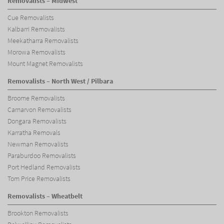
Removalists – Midwest
Cue Removalists
Kalbarri Removalists
Meekatharra Removalists
Morowa Removalists
Mount Magnet Removalists
Removalists – North West / Pilbara
Broome Removalists
Carnarvon Removalists
Dongara Removalists
Karratha Removals
Newman Removalists
Paraburdoo Removalists
Port Hedland Removalists
Tom Price Removalists
Removalists – Wheatbelt
Brookton Removalists