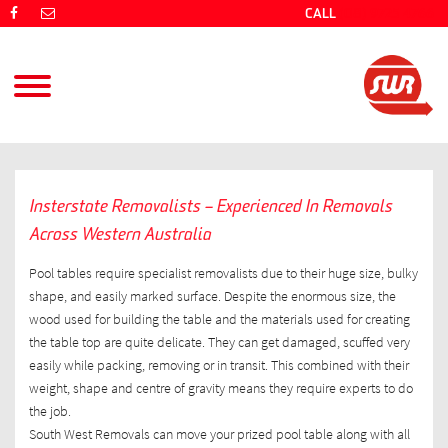
CALL
(08) 9725 4766
Insterstate Removalists – Experienced In Removals
Across Western Australia
Pool tables require specialist removalists due to their huge size, bulky
shape, and easily marked surface. Despite the enormous size, the
wood used for building the table and the materials used for creating
the table top are quite delicate. They can get damaged, scuffed very
easily while packing, removing or in transit. This combined with their
weight, shape and centre of gravity means they require experts to do
the job.
South West Removals can move your prized pool table along with all