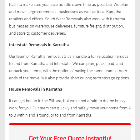
flash to make sure you have as little down time as possible. We plan
and move large commercial businesses as well as local Karratha
retailers and offices. South West Removals also work with Karratha
businesses on warehouse deliveries, furniture freight, distribution,
and store to customer deliveries.
Interstate Removals in Karratha
Our team of Karratha removalists can handle a full relocation removal
to and from Karratha and interstate. We can plan, pack, load, and
unpack your items, with the option of having the same team at both
ends of the move. We also provide short or long term storage options.
House Removals in Karratha
It can get hot up in the Pilbara, but we’re not afraid to do the heavy
work for you. Our team can quickly and safely move your home from A
to B within and around, or to and from Karratha.
Get Your Free Quote Instantly!