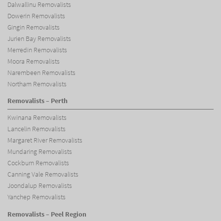
Dalwallinu Removalists
Dowerin Removalists
Gingin Removalists
Jurien Bay Removalists
Merredin Removalists
Moora Removalists
Narembeen Removalists
Northam Removalists
Removalists – Perth
Kwinana Removalists
Lancelin Removalists
Margaret River Removalists
Mundaring Removalists
Cockburn Removalists
Canning Vale Removalists
Joondalup Removalists
Yanchep Removalists
Removalists – Peel Region