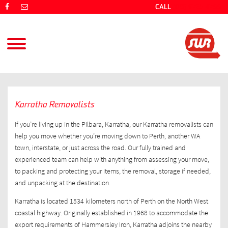
CALL
(08) 9725 4766
Karratha Removalists
If you’re living up in the Pilbara, Karratha, our Karratha removalists can
help you move whether you’re moving down to Perth, another WA
town, interstate, or just across the road. Our fully trained and
experienced team can help with anything from assessing your move,
to packing and protecting your items, the removal, storage if needed,
and unpacking at the destination.
Karratha is located 1534 kilometers north of Perth on the North West
coastal highway. Originally established in 1968 to accommodate the
export requirements of Hammersley Iron, Karratha adjoins the nearby