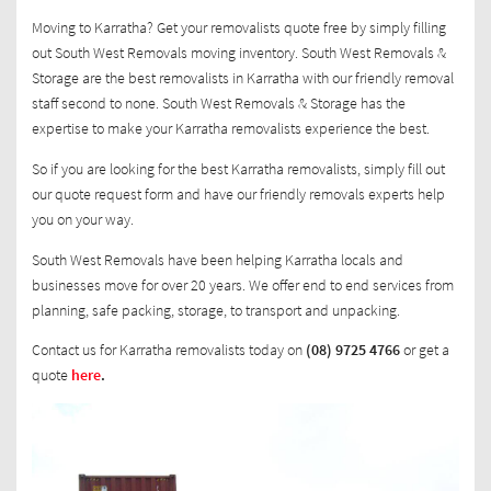
Moving to Karratha? Get your removalists quote free by simply filling
out South West Removals moving inventory. South West Removals &
Storage are the best removalists in Karratha with our friendly removal
staff second to none. South West Removals & Storage has the
expertise to make your Karratha removalists experience the best.
So if you are looking for the best Karratha removalists, simply fill out
our quote request form and have our friendly removals experts help
you on your way.
South West Removals have been helping Karratha locals and
businesses move for over 20 years. We offer end to end services from
planning, safe packing, storage, to transport and unpacking.
Contact us for Karratha removalists today on
(08) 9725 4766
or get a
quote
here
.