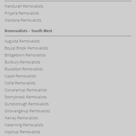
Mandurah Removalists
Pinjarra Removalists
Waroona Removalists
Removalists – South West
Augusta Removalists
Boyup Brook Removalists
Bridgetown Removalists
Bunbury Removalists
Busselton Removalists
Capel Removalists
Collie Removalists
Cowaramup Removalists
Donnybrook Removalists
Dunsborough Removalists
Gnowangerup Removalists
Harvey Removalists
Katanning Removalists
Kojonup Removalists