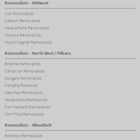
Removalists – Midwest
Cue Removalists
Kalbarri Removalists
Meekatharra Removalists
Morowa Removalists
Mount Magnet Removalists
Removalists – North West / Pilbara
Broome Removalists
Carnarvon Removalists
Dongara Removalists
Karratha Removals
Newman Removalists
Paraburdoo Removalists
Port Hedland Removalists
Tom Price Removalists
Removalists – Wheatbelt
Brookton Removalists