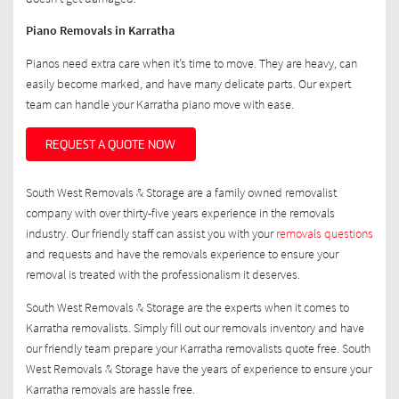
Piano Removals in Karratha
Pianos need extra care when it’s time to move. They are heavy, can
easily become marked, and have many delicate parts. Our expert
team can handle your Karratha piano move with ease.
REQUEST A QUOTE NOW
South West Removals & Storage are a family owned removalist
company with over thirty-five years experience in the removals
industry. Our friendly staff can assist you with your
removals questions
and requests and have the removals experience to ensure your
removal is treated with the professionalism it deserves.
South West Removals & Storage are the experts when it comes to
Karratha removalists. Simply fill out our removals inventory and have
our friendly team prepare your Karratha removalists quote free. South
West Removals & Storage have the years of experience to ensure your
Karratha removals are hassle free.