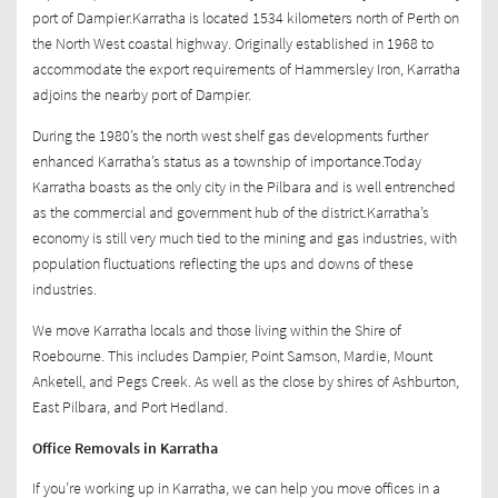
port of Dampier.Karratha is located 1534 kilometers north of Perth on
the North West coastal highway. Originally established in 1968 to
accommodate the export requirements of Hammersley Iron, Karratha
adjoins the nearby port of Dampier.
During the 1980’s the north west shelf gas developments further
enhanced Karratha’s status as a township of importance.Today
Karratha boasts as the only city in the Pilbara and is well entrenched
as the commercial and government hub of the district.Karratha’s
economy is still very much tied to the mining and gas industries, with
population fluctuations reflecting the ups and downs of these
industries.
We move Karratha locals and those living within the Shire of
Roebourne. This includes Dampier, Point Samson, Mardie, Mount
Anketell, and Pegs Creek. As well as the close by shires of Ashburton,
East Pilbara, and Port Hedland.
Office Removals in Karratha
If you’re working up in Karratha, we can help you move offices in a