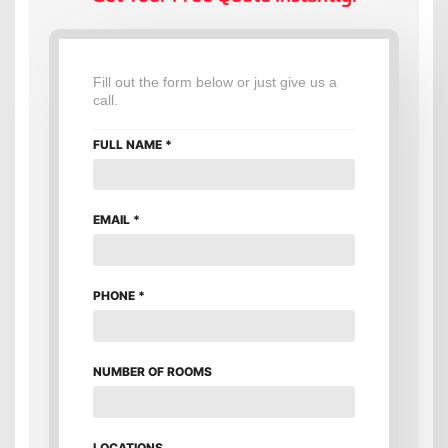
Fill out the form below or just give us a
call.
FULL NAME
*
EMAIL
*
PHONE
*
NUMBER OF ROOMS
LOCATIONS