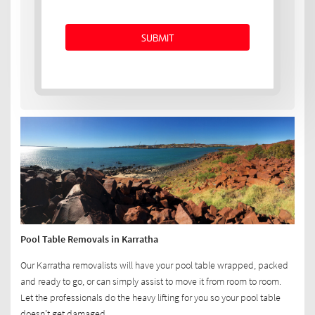
Pool Table Removals in Karratha
Our Karratha removalists will have your pool table wrapped, packed
and ready to go, or can simply assist to move it from room to room.
Let the professionals do the heavy lifting for you so your pool table
doesn’t get damaged.