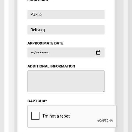
APPROXIMATE DATE
ADDITIONAL INFORMATION
CAPTCHA*