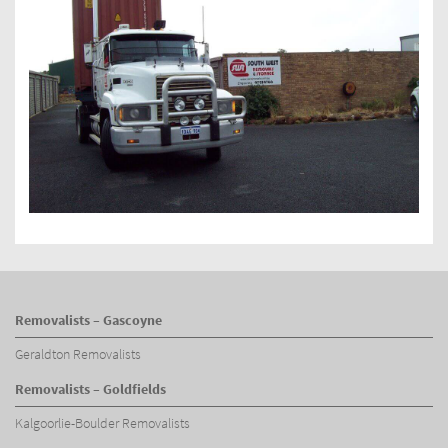
Removalists – Gascoyne
Geraldton Removalists
Removalists – Goldfields
Kalgoorlie-Boulder Removalists