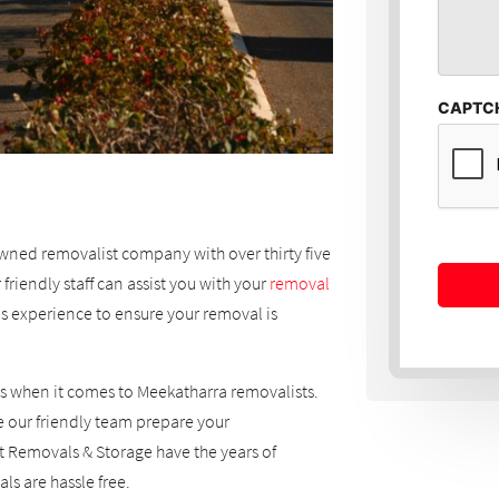
CAPTC
wned removalist company with over thirty five
friendly staff can assist you with your
removal
s experience to ensure your removal is
s when it comes to Meekatharra removalists.
 our friendly team prepare your
 Removals & Storage have the years of
s are hassle free.