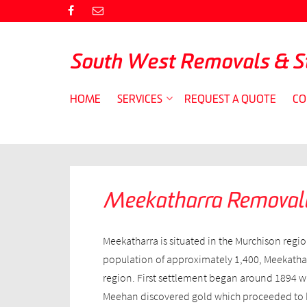
South West Removals & S
HOME
SERVICES
REQUEST A QUOTE
CO
Meekatharra Removali
Meekatharra is situated in the Murchison regio
population of approximately 1,400, Meekatharr
region. First settlement began around 1894 w
Meehan discovered gold which proceeded to b