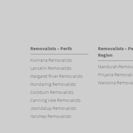
Removalists – Perth
Removalists – Pe
Region
Kwinana Removalists
Mandurah Remova
Lancelin Removalists
Pinjarra Removali
Margaret River Removalists
Waroona Removal
Mundaring Removalists
Cockburn Removalists
Canning Vale Removalists
Joondalup Removalists
Yanchep Removalists