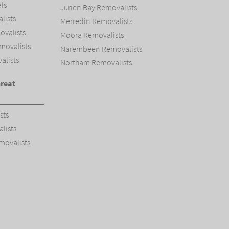
ls
Jurien Bay Removalists
ists
Merredin Removalists
valists
Moora Removalists
movalists
Narembeen Removalists
alists
Northam Removalists
Great
sts
lists
movalists