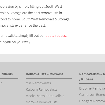
quote free
by simply filling out South West
als & Storage are the best removalists in
cond to none. South West Removals & Storage
movalists experience the best.
removalists, simply fill out our
quote request
elp you on your way.
ldfields
Removalists – Midwest
Removalists – 
/ Pilbara
er
Cue Removalists
Broome Removal
Kalbarri Removalists
Carnarvon Remov
Meekatharra Removalists
Dongara Removal
Morowa Removalists