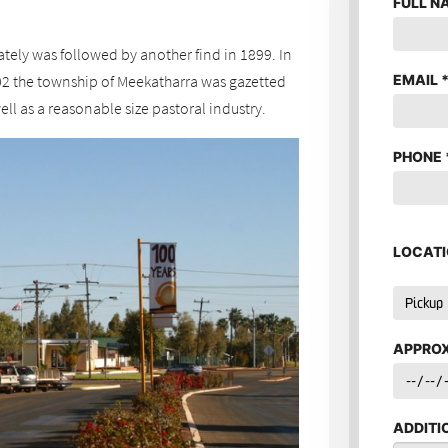
FULL N
nately was followed by another find in 1899. In
EMAIL
02 the township of Meekatharra was gazetted
ll as a reasonable size pastoral industry.
PHONE
LOCATI
APPROX
ADDITI