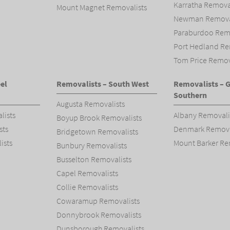
Karratha Remova
Mount Magnet Removalists
Newman Removal
Paraburdoo Remo
Port Hedland Re
Tom Price Remov
el
Removalists – South West
Removalists – 
Southern
Augusta Removalists
lists
Albany Removali
Boyup Brook Removalists
sts
Denmark Remova
Bridgetown Removalists
ists
Mount Barker Re
Bunbury Removalists
Busselton Removalists
Capel Removalists
Collie Removalists
Cowaramup Removalists
Donnybrook Removalists
Dunsborough Removalists