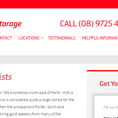
torage
CALL
(08) 9725 
NTACT
LOCATIONS
TESTIMONIALS
HELPFUL INFORMA
sts
Get Yo
n 769 kilometres north east of Perth. With a
a is considered quite a large centre for the
hen the prospectors Porter, Soich and
Fill out 
ring gold seekers from many of the