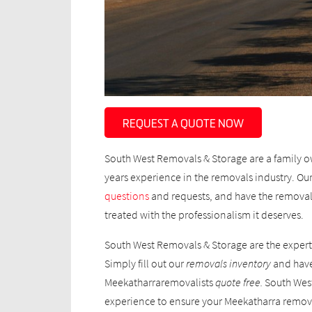
REQUEST A QUOTE NOW
South West Removals & Storage are a family o
years experience in the removals industry. Our 
questions
and requests, and have the removal
treated with the professionalism it deserves.
South West Removals & Storage are the expert
Simply fill out our
removals inventory
and have
Meekatharraremovalists
quote
free.
South West
experience to ensure your Meekatharra removal