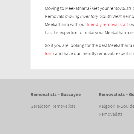
Moving to Meekatharra? Get your
removalists 
Removals
moving inventory
. South West Remov
Meekatharra with our
friendly removal staff
se
has the expertise to make your Meekatharra re
So if you are looking for the best Meekatharra 
form
and have our friendly removals experts h
Removalists – Gascoyne
Removalists – Go
Geraldton Removalists
Kalgoorlie-Bould
Removalists