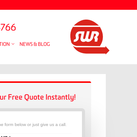
4766
TION
NEWS & BLOG
ur Free Quote Instantly!
the form below or just give us a call.