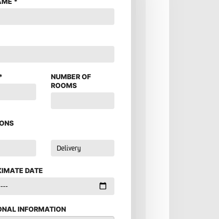
AME
*
*
*
NUMBER OF
ROOMS
ONS
IMATE DATE
ONAL INFORMATION