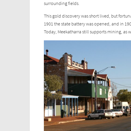
surrounding fields.
This gold discovery was short lived, but fortu
1901 the state battery was opened, and in 19
Today, Meekatharra still supports mining, as we