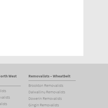
North West
Removalists – Wheatbelt
Brookton Removalists
ists
Dalwallinu Removalists
alists
Dowerin Removalists
ists
Gingin Removalists