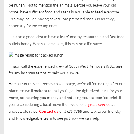
be hungry. Not to mention the animals. Before you leave your old
home, have sufficient food and utensils available to feed everyone.
This may include having several pre prepared meals in an esky,
especially for the young ones.
It is also a good idea to have a list of nearby restaurants and fast food
outlets handy. When all else fails, this can be a life saver.
Finally, call the experienced crew at South West Removals & Storage
for any last minute tips to help you survive.
Here at South West Removals & Storage, we’re all for looking after our
planet so we’ll make sure that you’ll get the right sized truck for your
move, both saving you money and reducing your carbon footprint. If
you’re considering a local move then we offer a
great service
at
unbeatable rates.
Contact us
on
9725 4766
and talk to our friendly
and knowledgeable team to see just how we can help