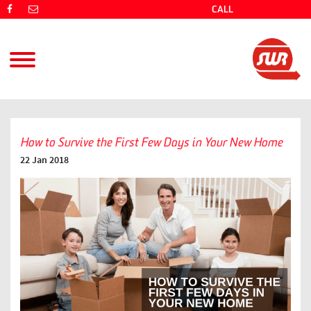
CALL
(08) 9725 4766
How to Survive the First Few Days in Your New Home
22 Jan 2018