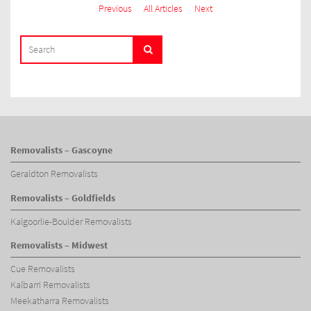
Previous
All Articles
Next
SEARCH
Search
FOR:
Removalists – Gascoyne
Geraldton Removalists
Removalists – Goldfields
Kalgoorlie-Boulder Removalists
Removalists – Midwest
Cue Removalists
Kalbarri Removalists
Meekatharra Removalists