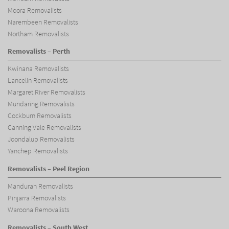
Moora Removalists
Narembeen Removalists
Northam Removalists
Removalists – Perth
Kwinana Removalists
Lancelin Removalists
Margaret River Removalists
Mundaring Removalists
Cockburn Removalists
Canning Vale Removalists
Joondalup Removalists
Yanchep Removalists
Removalists – Peel Region
Mandurah Removalists
Pinjarra Removalists
Waroona Removalists
Removalists – South West