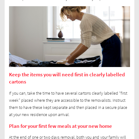
Keep the items you will need first in clearly labelled
cartons
If you can, take the time to have several cartons clearly labelled “first
week” placed where they are accessible to the removalists. Instruct
them to have these kept separate and then placed in a secure place
at your new residence upon arrival.
Plan for your first few meals at your new home
At the end of one or two days removal, both you and your family will