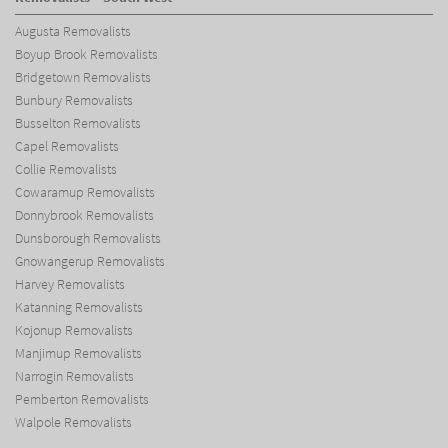
Augusta Removalists
Boyup Brook Removalists
Bridgetown Removalists
Bunbury Removalists
Busselton Removalists
Capel Removalists
Collie Removalists
Cowaramup Removalists
Donnybrook Removalists
Dunsborough Removalists
Gnowangerup Removalists
Harvey Removalists
Katanning Removalists
Kojonup Removalists
Manjimup Removalists
Narrogin Removalists
Pemberton Removalists
Walpole Removalists