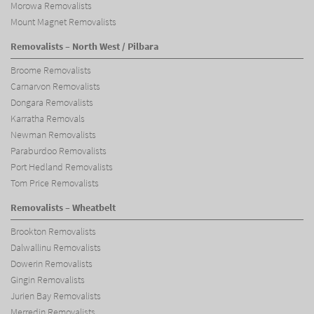
Morowa Removalists
Mount Magnet Removalists
Removalists – North West / Pilbara
Broome Removalists
Carnarvon Removalists
Dongara Removalists
Karratha Removals
Newman Removalists
Paraburdoo Removalists
Port Hedland Removalists
Tom Price Removalists
Removalists – Wheatbelt
Brookton Removalists
Dalwallinu Removalists
Dowerin Removalists
Gingin Removalists
Jurien Bay Removalists
Merredin Removalists