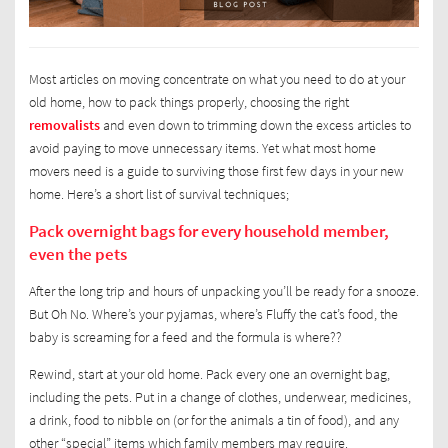
Most articles on moving concentrate on what you need to do at your
old home, how to pack things properly, choosing the right
removalists
and even down to trimming down the excess articles to
avoid paying to move unnecessary items. Yet what most home
movers need is a guide to surviving those first few days in your new
home. Here’s a short list of survival techniques;
Pack overnight bags for every household member,
even the pets
After the long trip and hours of unpacking you’ll be ready for a snooze.
But Oh No. Where’s your pyjamas, where’s Fluffy the cat’s food, the
baby is screaming for a feed and the formula is where??
Rewind, start at your old home. Pack every one an overnight bag,
including the pets. Put in a change of clothes, underwear, medicines,
a drink, food to nibble on (or for the animals a tin of food), and any
other “special” items which family members may require.