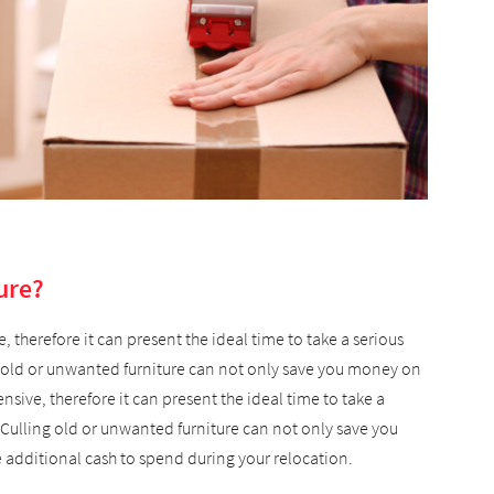
ure?
 therefore it can present the ideal time to take a serious
g old or unwanted furniture can not only save you money on
sive, therefore it can present the ideal time to take a
 Culling old or unwanted furniture can not only save you
additional cash to spend during your relocation.