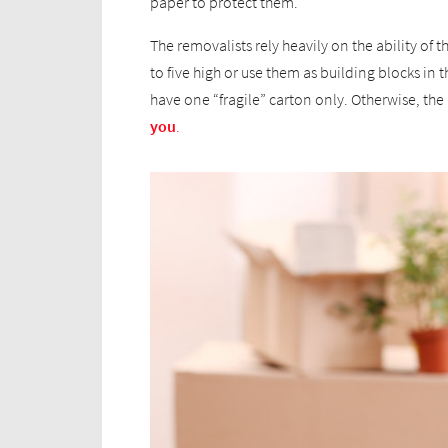
paper to protect them.
The removalists rely heavily on the ability of
to five high or use them as building blocks in t
have one “fragile” carton only. Otherwise, t
you
.