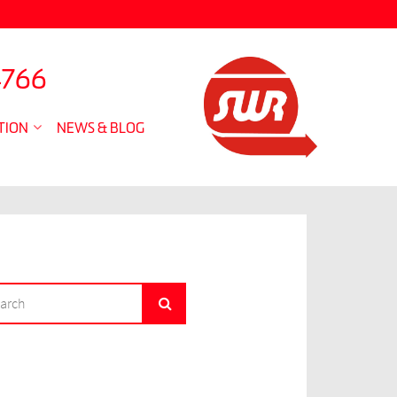
4766
TION
NEWS & BLOG
RCH
Search