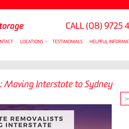
torage
CALL
(08) 9725 
NTACT
LOCATIONS
TESTIMONIALS
HELPFUL INFORMA
: Moving Interstate to Sydney
SEA
FOR: