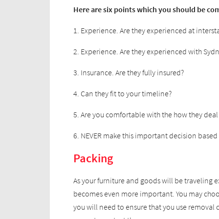
Here are six points which you should be com
1. Experience. Are they experienced at inters
2. Experience. Are they experienced with Syd
3. Insurance. Are they fully insured?
4. Can they fit to your timeline?
5. Are you comfortable with the how they deal
6. NEVER make this important decision based 
Packing
As your furniture and goods will be traveling
becomes even more important. You may choose 
you will need to ensure that you use removal 