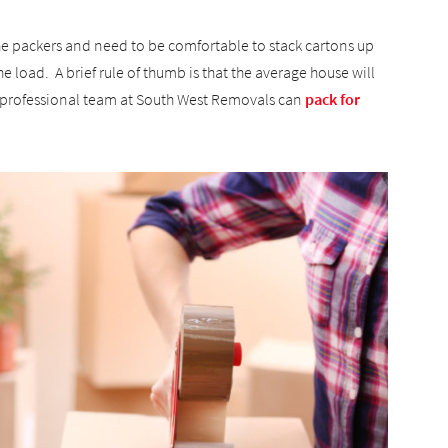
 the packers and need to be comfortable to stack cartons up
he load. A brief rule of thumb is that the average house will
he professional team at South West Removals can
pack for