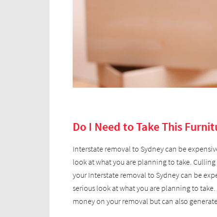
Do I Need to Take This Furnit
Interstate removal to Sydney can be expensive,
look at what you are planning to take. Cullin
your Interstate removal to Sydney can be expen
serious look at what you are planning to take.
money on your removal but can also generate 