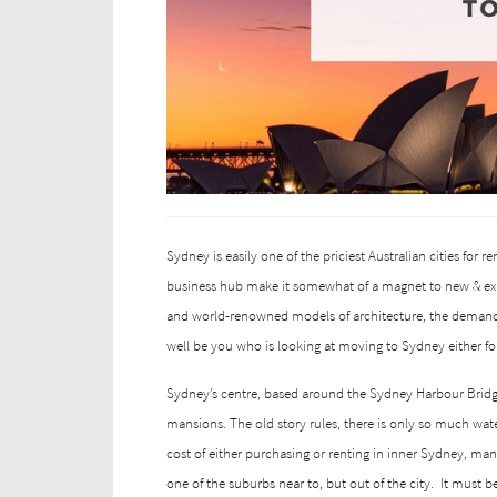
Sydney is easily one of the priciest Australian cities for re
business hub make it somewhat of a magnet to new & exi
and world-renowned models of architecture, the demand 
well be you who is looking at moving to Sydney either for 
Sydney’s centre, based around the Sydney Harbour Bridge 
mansions. The old story rules, there is only so much wa
cost of either purchasing or renting in inner Sydney, man
one of the suburbs near to, but out of the city.
It must b