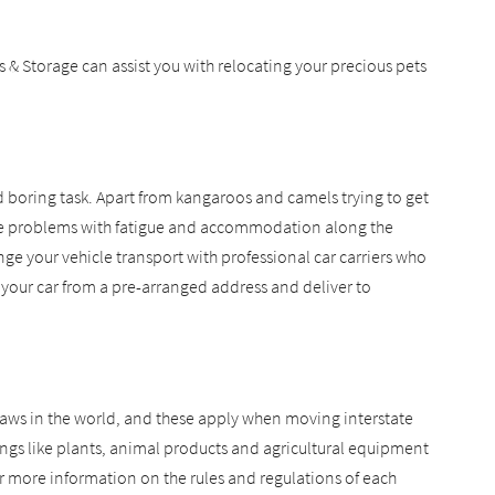
& Storage can assist you with relocating your precious pets
nd boring task. Apart from kangaroos and camels trying to get
o the problems with fatigue and accommodation along the
e your vehicle transport with professional car carriers who
t your car from a pre-arranged address and deliver to
 laws in the world, and these apply when moving interstate
gs like plants, animal products and agricultural equipment
 more information on the rules and regulations of each