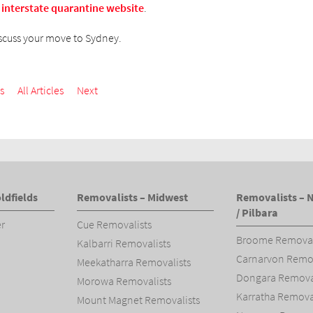
 interstate quarantine website
.
scuss your move to Sydney.
s
All Articles
Next
ldfields
Removalists – Midwest
Removalists – 
/ Pilbara
er
Cue Removalists
Broome Removal
Kalbarri Removalists
Carnarvon Remov
Meekatharra Removalists
Dongara Removal
Morowa Removalists
Karratha Remova
Mount Magnet Removalists