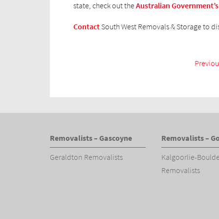
state, check out the
Australian Government’s
Contact
South West Removals & Storage to di
Previou
Removalists – Gascoyne
Removalists – Go
Geraldton Removalists
Kalgoorlie-Bould
Removalists