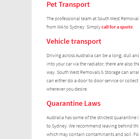
Pet Transport
The professional team at South West Removals 
from WA to Sydney. Simply
call for a quote
.
Vehicle transport
Driving across Australia can be a long, dull a
into your car via the radiator, there are als
way. South West Removals & Storage can arrang
can either do a door to door service or collec
wherever you desire.
Quarantine Laws
Australia has some of the strictest quarantine
to Sydney. We recommend leaving behind thin
which may contain contaminants and soil. For