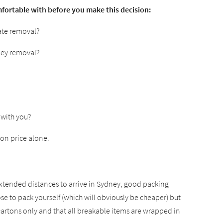
fortable with before you make this decision:
tate removal?
ney removal?
 with you?
on price alone.
 extended distances to arrive in Sydney, good packing
to pack yourself (which will obviously be cheaper) but
cartons only and that all breakable items are wrapped in