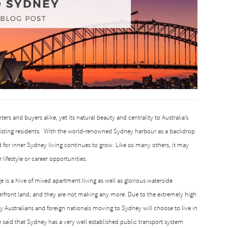
nters and buyers alike, yet its natural beauty and centrality to Australia’s
sting residents.
With the world-renowned Sydney harbour as a backdrop
for inner Sydney living continues to grow.
Like so many others, it may
lifestyle or career opportunities.
is a hive of mixed apartment living as well as glorious waterside
terfront land, and they are not making any more.
Due to the extremely high
y Australians and foreign nationals moving to Sydney will choose to live in
e said that Sydney has a very well established public transport system