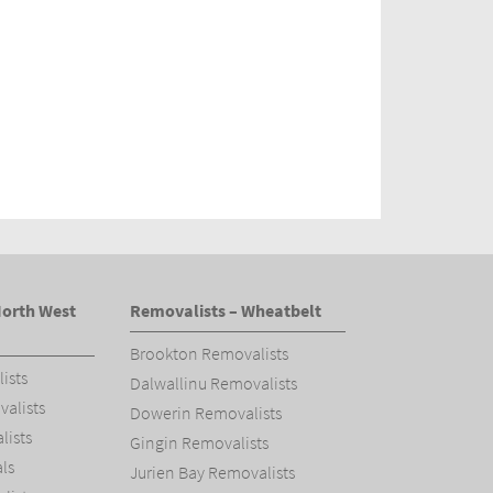
North West
Removalists – Wheatbelt
Brookton Removalists
ists
Dalwallinu Removalists
alists
Dowerin Removalists
ists
Gingin Removalists
ls
Jurien Bay Removalists