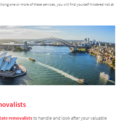
tilising one or more of these services, you will find yourself hindered not at
movalists
tate removalists
to handle and look after your valuable