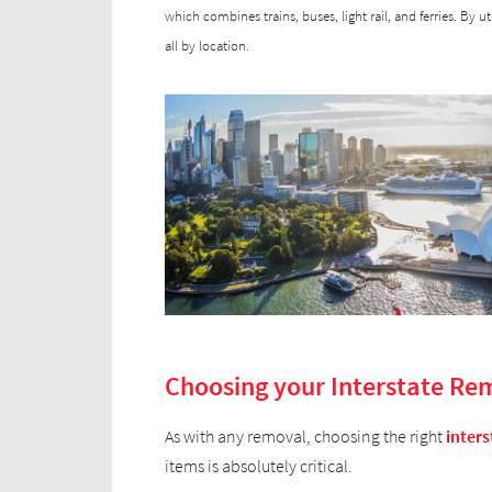
which combines trains, buses, light rail, and ferries. By u
all by location.
Choosing your Interstate Re
As with any removal, choosing the right
inters
items is absolutely critical.