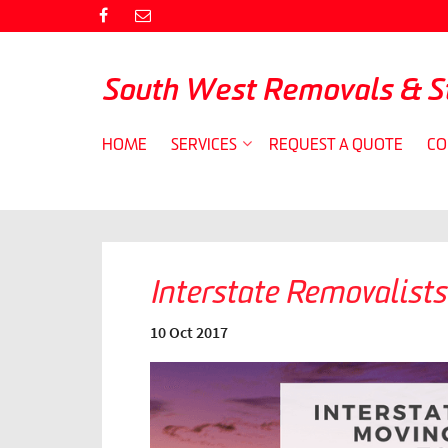
South West Removals & S
HOME
SERVICES
REQUEST A QUOTE
CO
Interstate Removalists
10 Oct 2017