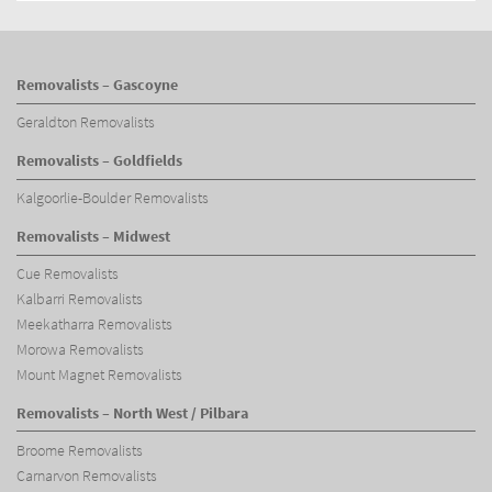
Removalists – Gascoyne
Geraldton Removalists
Removalists – Goldfields
Kalgoorlie-Boulder Removalists
Removalists – Midwest
Cue Removalists
Kalbarri Removalists
Meekatharra Removalists
Morowa Removalists
Mount Magnet Removalists
Removalists – North West / Pilbara
Broome Removalists
Carnarvon Removalists