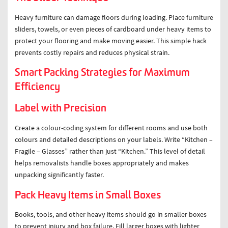
Heavy furniture can damage floors during loading. Place furniture
sliders, towels, or even pieces of cardboard under heavy items to
protect your flooring and make moving easier. This simple hack
prevents costly repairs and reduces physical strain.
Smart Packing Strategies for Maximum
Efficiency
Label with Precision
Create a colour-coding system for different rooms and use both
colours and detailed descriptions on your labels. Write “Kitchen –
Fragile – Glasses” rather than just “Kitchen.” This level of detail
helps removalists handle boxes appropriately and makes
unpacking significantly faster.
Pack Heavy Items in Small Boxes
Books, tools, and other heavy items should go in smaller boxes
to prevent injury and box failure. Fill larger boxes with lighter