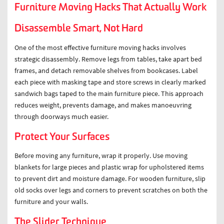
Furniture Moving Hacks That Actually Work
Disassemble Smart, Not Hard
One of the most effective furniture moving hacks involves
strategic disassembly. Remove legs from tables, take apart bed
frames, and detach removable shelves from bookcases. Label
each piece with masking tape and store screws in clearly marked
sandwich bags taped to the main furniture piece. This approach
reduces weight, prevents damage, and makes manoeuvring
through doorways much easier.
Protect Your Surfaces
Before moving any furniture, wrap it properly. Use moving
blankets for large pieces and plastic wrap for upholstered items
to prevent dirt and moisture damage. For wooden furniture, slip
old socks over legs and corners to prevent scratches on both the
furniture and your walls.
The Slider Technique