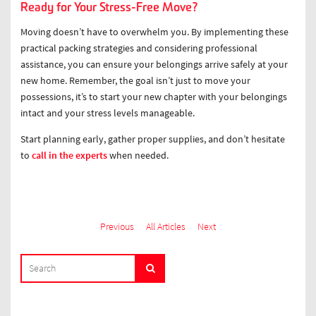
Ready for Your Stress-Free Move?
Moving doesn’t have to overwhelm you. By implementing these
practical packing strategies and considering professional
assistance, you can ensure your belongings arrive safely at your
new home. Remember, the goal isn’t just to move your
possessions, it’s to start your new chapter with your belongings
intact and your stress levels manageable.
Start planning early, gather proper supplies, and don’t hesitate
to
call in the experts
when needed.
Previous
All Articles
Next
SEARCH
Search
FOR: