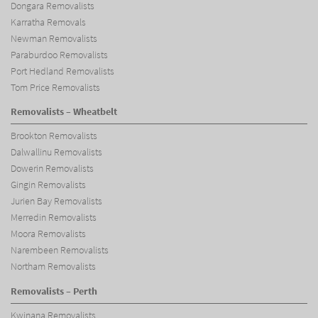
Dongara Removalists
Karratha Removals
Newman Removalists
Paraburdoo Removalists
Port Hedland Removalists
Tom Price Removalists
Removalists – Wheatbelt
Brookton Removalists
Dalwallinu Removalists
Dowerin Removalists
Gingin Removalists
Jurien Bay Removalists
Merredin Removalists
Moora Removalists
Narembeen Removalists
Northam Removalists
Removalists – Perth
Kwinana Removalists