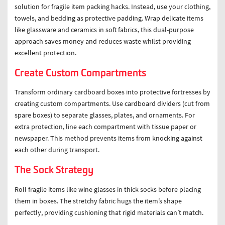
solution for fragile item packing hacks. Instead, use your clothing,
towels, and bedding as protective padding. Wrap delicate items
like glassware and ceramics in soft fabrics, this dual-purpose
approach saves money and reduces waste whilst providing
excellent protection.
Create Custom Compartments
Transform ordinary cardboard boxes into protective fortresses by
creating custom compartments. Use cardboard dividers (cut from
spare boxes) to separate glasses, plates, and ornaments. For
extra protection, line each compartment with tissue paper or
newspaper. This method prevents items from knocking against
each other during transport.
The Sock Strategy
Roll fragile items like wine glasses in thick socks before placing
them in boxes. The stretchy fabric hugs the item’s shape
perfectly, providing cushioning that rigid materials can’t match.