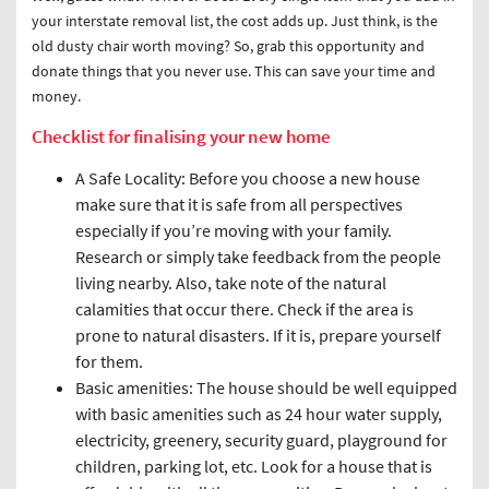
your interstate removal list, the cost adds up. Just think, is the
old dusty chair worth moving? So, grab this opportunity and
donate things that you never use. This can save your time and
money.
Checklist for finalising your new home
A Safe Locality: Before you choose a new house
make sure that it is safe from all perspectives
especially if you’re moving with your family.
Research or simply take feedback from the people
living nearby. Also, take note of the natural
calamities that occur there. Check if the area is
prone to natural disasters. If it is, prepare yourself
for them.
Basic amenities: The house should be well equipped
with basic amenities such as 24 hour water supply,
electricity, greenery, security guard, playground for
children, parking lot, etc. Look for a house that is