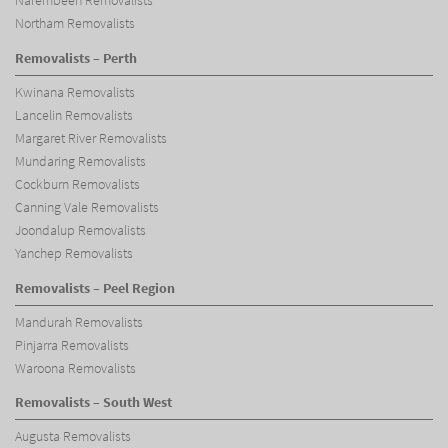
Narembeen Removalists
Northam Removalists
Removalists – Perth
Kwinana Removalists
Lancelin Removalists
Margaret River Removalists
Mundaring Removalists
Cockburn Removalists
Canning Vale Removalists
Joondalup Removalists
Yanchep Removalists
Removalists – Peel Region
Mandurah Removalists
Pinjarra Removalists
Waroona Removalists
Removalists – South West
Augusta Removalists