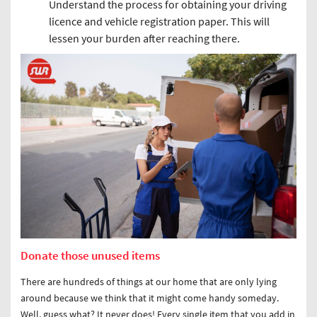
Understand the process for obtaining your driving
licence and vehicle registration paper. This will
lessen your burden after reaching there.
Donate those unused items
There are hundreds of things at our home that are only lying
around because we think that it might come handy someday.
Well, guess what? It never does! Every single item that you add in