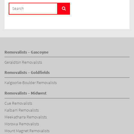
SEARCH
Search
FOR:
Removalists – Gascoyne
Geraldton Removalists
Removalists – Goldfields
Kalgoorlie-Boulder Removalists
Removalists – Midwest
Cue Removalists
Kalbarri Removalists
Meekatharra Removalists
Morowa Removalists
Mount Magnet Removalists