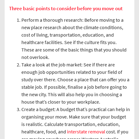
Three basic points to consider before you move out
Perform a thorough research: Before moving to a
new place research about the climate conditions,
cost of living, transportation, education, and
healthcare facilities. See if the culture fits you.
These are some of the basic things that you should
not overlook.
Take a look at the job market: See if there are
enough job opportunities related to your field of
study over there. Choose a place that can offer you a
stable job. If possible, finalise a job before going to
the new city. This will also help you in choosing a
house that’s closer to your workplace.
Create a budget: A budget that’s practical can help in
organising your move. Make sure that your budget
is realistic. Calculate transportation, education,
healthcare, food, and
interstate removal
cost. If you