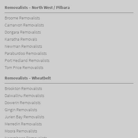
Removalists – North West / Pilbara
Broome Removalists
Carnarvon Removalists
Dongara Removalists
Karratha Removals
Newman Removalists
Paraburdoo Removalists
Port Hedland Removalists
Tom Price Removalists
Removalists – Wheatbelt
Brookton Removalists
Dalwallinu Removalists
Dowerin Removalists
Gingin Removalists
Jurien Bay Removalists
Merredin Removalists
Moora Removalists