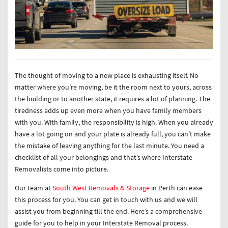
The thought of moving to a new place is exhausting itself. No
matter where you’re moving, be it the room next to yours, across
the building or to another state, it requires a lot of planning. The
tiredness adds up even more when you have family members
with you. With family, the responsibility is high. When you already
have a lot going on and your plate is already full, you can’t make
the mistake of leaving anything for the last minute. You need a
checklist of all your belongings and that’s where Interstate
Removalists come into picture.
Our team at
South West Removals & Storage
in Perth can ease
this process for you. You can get in touch with us and we will
assist you from beginning till the end. Here’s a comprehensive
guide for you to help in your Interstate Removal process.