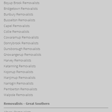
Boyup Brook Removalists
Bridgetown Removalists
Bunbury Removalists
Busselton Removalists
Capel Removalists
Collie Removalists
Cowaramup Removalists
Donnybrook Removalists
Dunsborough Removalists
Gnowangerup Removalists
Harvey Removalists
Katanning Removalists
Kojonup Removalists
Manjimup Removalists
Narrogin Removalists
Pemberton Removalists
Walpole Removalists
Removalists – Great Southern