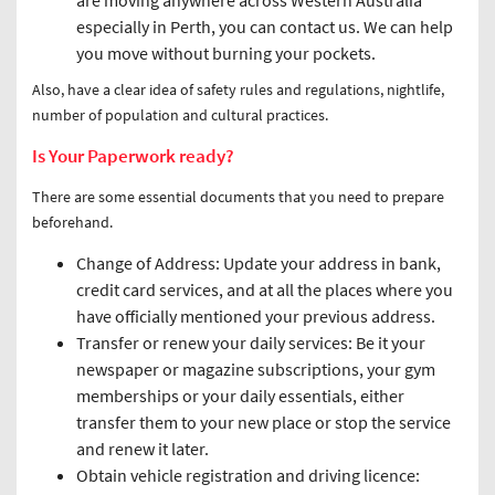
are moving anywhere across Western Australia
especially in Perth, you can contact us. We can help
you move without burning your pockets.
Also, have a clear idea of safety rules and regulations, nightlife,
number of population and cultural practices.
Is Your Paperwork ready?
There are some essential documents that you need to prepare
beforehand.
Change of Address: Update your address in bank,
credit card services, and at all the places where you
have officially mentioned your previous address.
Transfer or renew your daily services: Be it your
newspaper or magazine subscriptions, your gym
memberships or your daily essentials, either
transfer them to your new place or stop the service
and renew it later.
Obtain vehicle registration and driving licence: