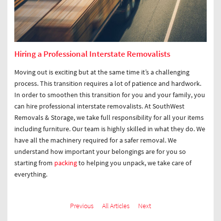
Hiring a Professional Interstate Removalists
Moving out is exciting but at the same time it’s a challenging
process. This transition requires a lot of patience and hardwork.
In order to smoothen this transition for you and your family, you
can hire professional interstate removalists. At SouthWest
Removals & Storage, we take full responsibility for all your items
including furniture. Our team is highly skilled in what they do. We
have all the machinery required for a safer removal. We
understand how important your belongings are for you so
starting from
packing
to helping you unpack, we take care of
everything.
Previous
All Articles
Next