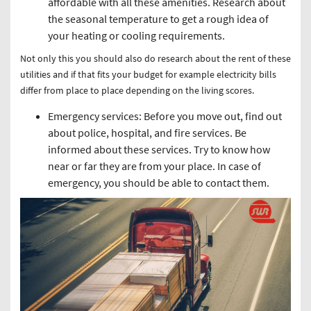
affordable with all these amenities. Research about
the seasonal temperature to get a rough idea of
your heating or cooling requirements.
Not only this you should also do research about the rent of these
utilities and if that fits your budget for example electricity bills
differ from place to place depending on the living scores.
Emergency services: Before you move out, find out
about police, hospital, and fire services. Be
informed about these services. Try to know how
near or far they are from your place. In case of
emergency, you should be able to contact them.