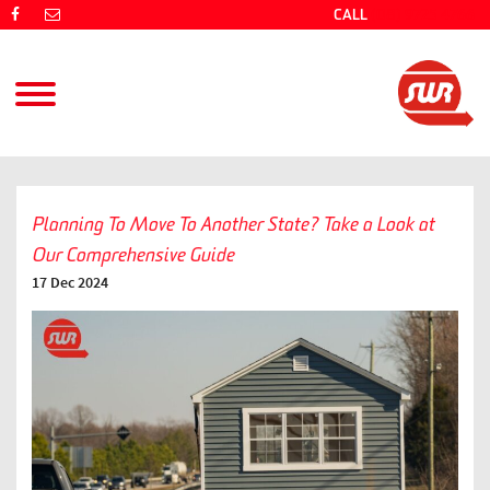
CALL
(08) 9725 4766
Planning To Move To Another State? Take a Look at
Our Comprehensive Guide
17 Dec 2024