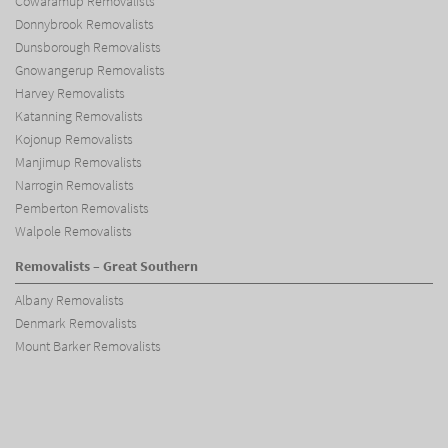
Cowaramup Removalists
Donnybrook Removalists
Dunsborough Removalists
Gnowangerup Removalists
Harvey Removalists
Katanning Removalists
Kojonup Removalists
Manjimup Removalists
Narrogin Removalists
Pemberton Removalists
Walpole Removalists
Removalists – Great Southern
Albany Removalists
Denmark Removalists
Mount Barker Removalists