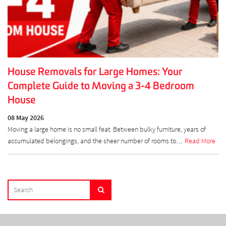
House Removals for Large Homes: Your
Complete Guide to Moving a 3-4 Bedroom
House
08 May 2026
Moving a large home is no small feat. Between bulky furniture, years of
accumulated belongings, and the sheer number of rooms to…
Read More
SEARCH
Search
FOR: