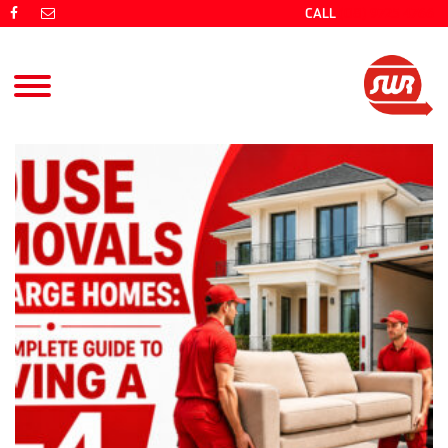
CALL
(08) 9725 4766