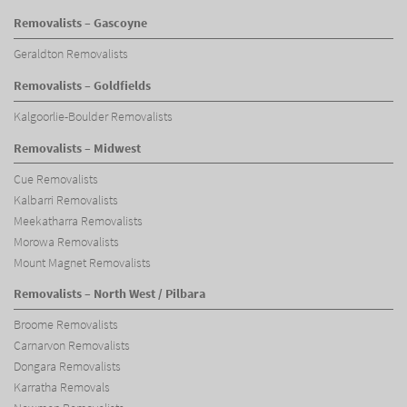
Removalists – Gascoyne
Geraldton Removalists
Removalists – Goldfields
Kalgoorlie-Boulder Removalists
Removalists – Midwest
Cue Removalists
Kalbarri Removalists
Meekatharra Removalists
Morowa Removalists
Mount Magnet Removalists
Removalists – North West / Pilbara
Broome Removalists
Carnarvon Removalists
Dongara Removalists
Karratha Removals