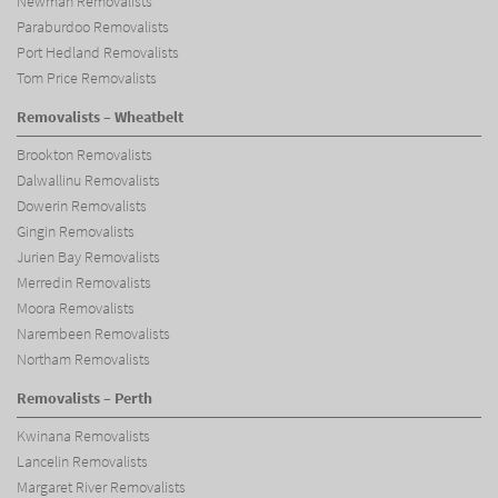
Newman Removalists
Paraburdoo Removalists
Port Hedland Removalists
Tom Price Removalists
Removalists – Wheatbelt
Brookton Removalists
Dalwallinu Removalists
Dowerin Removalists
Gingin Removalists
Jurien Bay Removalists
Merredin Removalists
Moora Removalists
Narembeen Removalists
Northam Removalists
Removalists – Perth
Kwinana Removalists
Lancelin Removalists
Margaret River Removalists