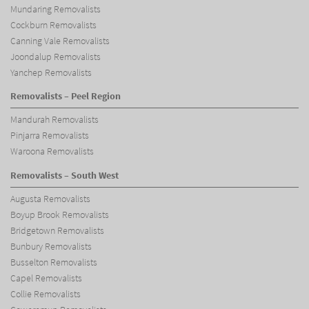
Mundaring Removalists
Cockburn Removalists
Canning Vale Removalists
Joondalup Removalists
Yanchep Removalists
Removalists – Peel Region
Mandurah Removalists
Pinjarra Removalists
Waroona Removalists
Removalists – South West
Augusta Removalists
Boyup Brook Removalists
Bridgetown Removalists
Bunbury Removalists
Busselton Removalists
Capel Removalists
Collie Removalists