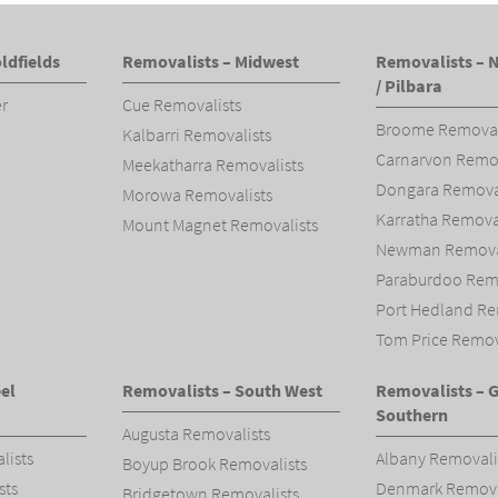
ldfields
Removalists – Midwest
Removalists – 
/ Pilbara
er
Cue Removalists
Broome Removal
Kalbarri Removalists
Carnarvon Remov
Meekatharra Removalists
Dongara Removal
Morowa Removalists
Karratha Remova
Mount Magnet Removalists
Newman Removal
Paraburdoo Remo
Port Hedland Re
Tom Price Remov
el
Removalists – South West
Removalists – 
Southern
Augusta Removalists
lists
Albany Removali
Boyup Brook Removalists
sts
Denmark Remova
Bridgetown Removalists