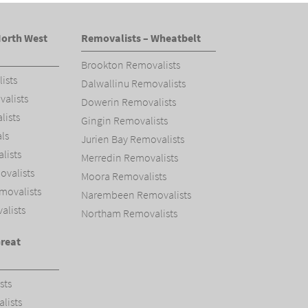
North West
Removalists – Wheatbelt
Brookton Removalists
ists
Dalwallinu Removalists
alists
Dowerin Removalists
ists
Gingin Removalists
ls
Jurien Bay Removalists
ists
Merredin Removalists
valists
Moora Removalists
movalists
Narembeen Removalists
alists
Northam Removalists
Great
sts
lists