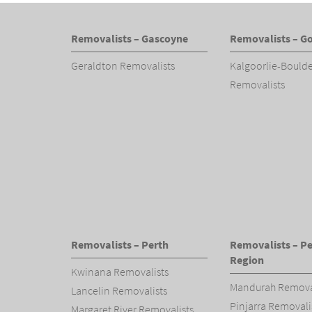
Removalists – Gascoyne
Removalists – Go
Geraldton Removalists
Kalgoorlie-Bould
Removalists
Removalists – Perth
Removalists – Pe
Region
Kwinana Removalists
Mandurah Remova
Lancelin Removalists
Pinjarra Removali
Margaret River Removalists