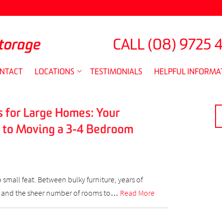
torage
CALL
(08) 9725 
NTACT
LOCATIONS
TESTIMONIALS
HELPFUL INFORMA
 for Large Homes: Your
S
FO
 to Moving a 3-4 Bedroom
small feat. Between bulky furniture, years of
 and the sheer number of rooms to…
Read More