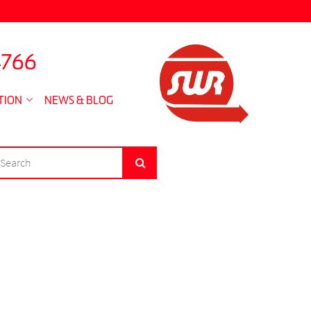
4766
TION
NEWS & BLOG
EARCH
Search
R: