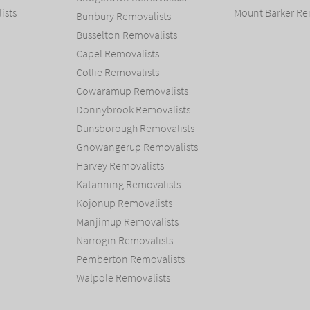
ists
Mount Barker Re
Bunbury Removalists
Busselton Removalists
Capel Removalists
Collie Removalists
Cowaramup Removalists
Donnybrook Removalists
Dunsborough Removalists
Gnowangerup Removalists
Harvey Removalists
Katanning Removalists
Kojonup Removalists
Manjimup Removalists
Narrogin Removalists
Pemberton Removalists
Walpole Removalists