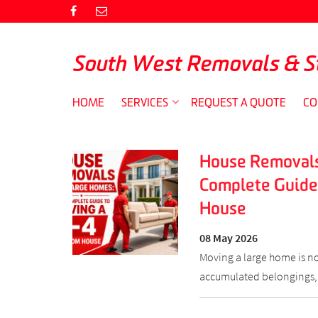
South West Removals & S
HOME
SERVICES
REQUEST A QUOTE
CO
House Removals
Complete Guide
House
08 May 2026
Moving a large home is no 
accumulated belongings,