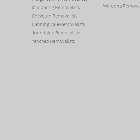
Waroona Removal
Mundaring Removalists
Cockburn Removalists
Canning Vale Removalists
Joondalup Removalists
Yanchep Removalists