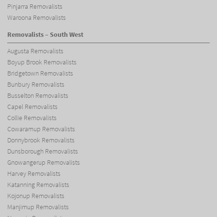
Pinjarra Removalists
Waroona Removalists
Removalists – South West
Augusta Removalists
Boyup Brook Removalists
Bridgetown Removalists
Bunbury Removalists
Busselton Removalists
Capel Removalists
Collie Removalists
Cowaramup Removalists
Donnybrook Removalists
Dunsborough Removalists
Gnowangerup Removalists
Harvey Removalists
Katanning Removalists
Kojonup Removalists
Manjimup Removalists