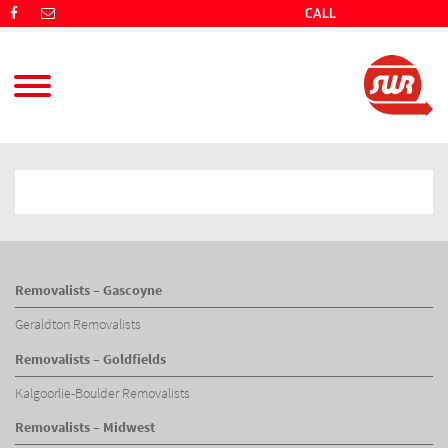
CALL
(08) 9725 4766
Removalists – Gascoyne
Geraldton Removalists
Removalists – Goldfields
Kalgoorlie-Boulder Removalists
Removalists – Midwest