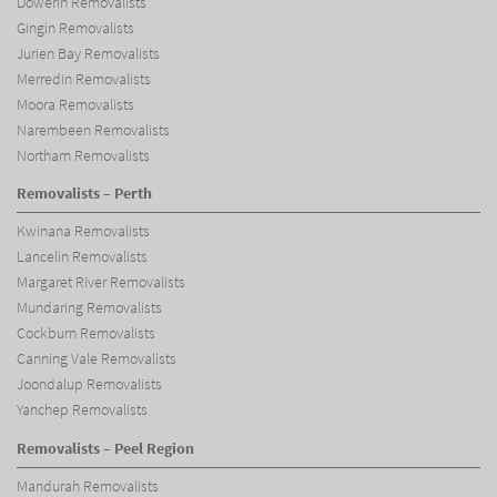
Dowerin Removalists
Gingin Removalists
Jurien Bay Removalists
Merredin Removalists
Moora Removalists
Narembeen Removalists
Northam Removalists
Removalists – Perth
Kwinana Removalists
Lancelin Removalists
Margaret River Removalists
Mundaring Removalists
Cockburn Removalists
Canning Vale Removalists
Joondalup Removalists
Yanchep Removalists
Removalists – Peel Region
Mandurah Removalists