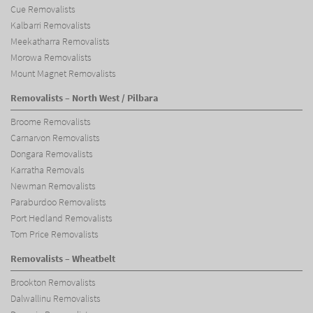
Cue Removalists
Kalbarri Removalists
Meekatharra Removalists
Morowa Removalists
Mount Magnet Removalists
Removalists – North West / Pilbara
Broome Removalists
Carnarvon Removalists
Dongara Removalists
Karratha Removals
Newman Removalists
Paraburdoo Removalists
Port Hedland Removalists
Tom Price Removalists
Removalists – Wheatbelt
Brookton Removalists
Dalwallinu Removalists