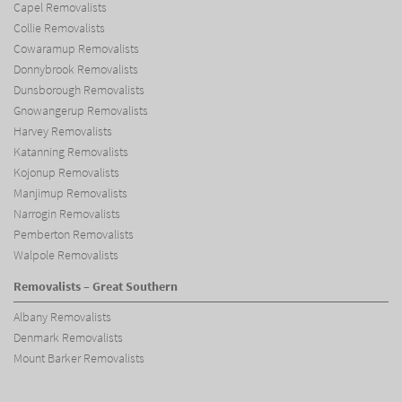
Capel Removalists
Collie Removalists
Cowaramup Removalists
Donnybrook Removalists
Dunsborough Removalists
Gnowangerup Removalists
Harvey Removalists
Katanning Removalists
Kojonup Removalists
Manjimup Removalists
Narrogin Removalists
Pemberton Removalists
Walpole Removalists
Removalists – Great Southern
Albany Removalists
Denmark Removalists
Mount Barker Removalists