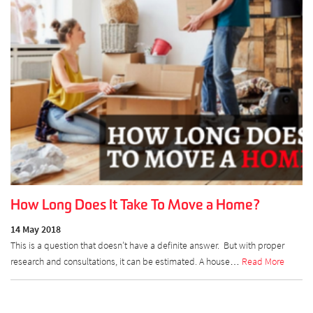
How Long Does It Take To Move a Home?
14 May 2018
This is a question that doesn’t have a definite answer. But with proper
research and consultations, it can be estimated. A house…
Read More