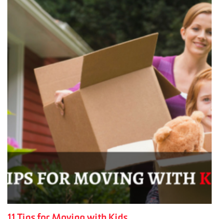
11 Tips for Moving with Kids