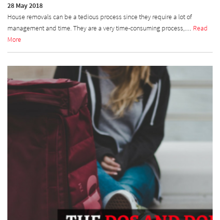
28 May 2018
House removals can be a tedious process since they require a lot of
management and time. They are a very time-consuming process,…
Read
More