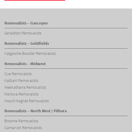
Removalists – Gascoyne
Geraldton Removalists
Removalists – Goldfields
Kalgoorlie-Boulder Removalists
Removalists – Midwest
Cue Removalists
Kalbarri Removalists
Meekatharra Removalists
Morowa Removalists
Mount Magnet Removalists
Removalists – North West / Pilbara
Broome Removalists
Carnarvon Removalists