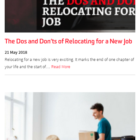
The Dos and Don’ts of Relocating for a New Job
21 May 2018
Relocating for a new job is very exciting. It marks the end of one chapter of
your life and the start of…
Read More