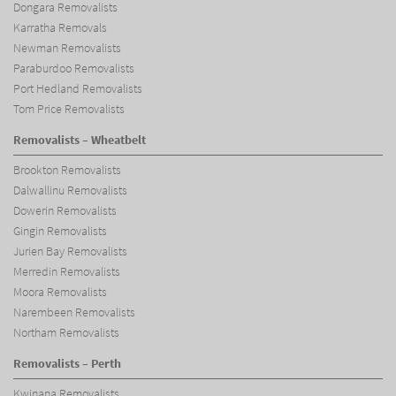
Dongara Removalists
Karratha Removals
Newman Removalists
Paraburdoo Removalists
Port Hedland Removalists
Tom Price Removalists
Removalists – Wheatbelt
Brookton Removalists
Dalwallinu Removalists
Dowerin Removalists
Gingin Removalists
Jurien Bay Removalists
Merredin Removalists
Moora Removalists
Narembeen Removalists
Northam Removalists
Removalists – Perth
Kwinana Removalists