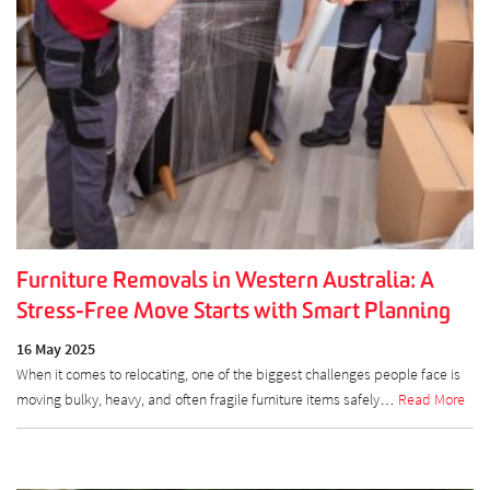
Furniture Removals in Western Australia: A
Stress-Free Move Starts with Smart Planning
16 May 2025
When it comes to relocating, one of the biggest challenges people face is
moving bulky, heavy, and often fragile furniture items safely…
Read More