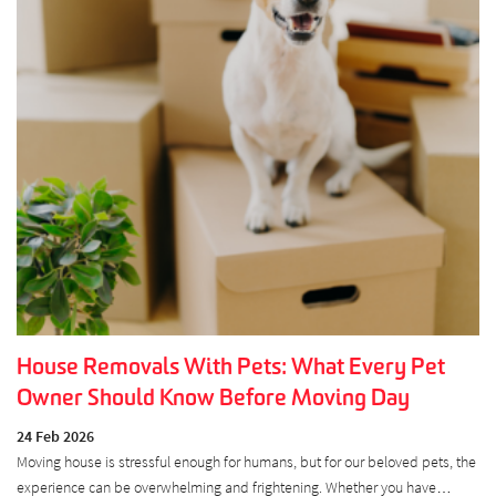
House Removals With Pets: What Every Pet
Owner Should Know Before Moving Day
24 Feb 2026
Moving house is stressful enough for humans, but for our beloved pets, the
experience can be overwhelming and frightening. Whether you have…