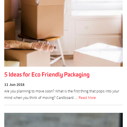
5 Ideas for Eco Friendly Packaging
11 Jun 2018
Are you planning to move soon? What is the first thing that pops into your
mind when you think of moving? Cardboard…
Read More