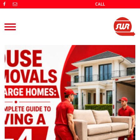
CALL
(08) 9725 4766