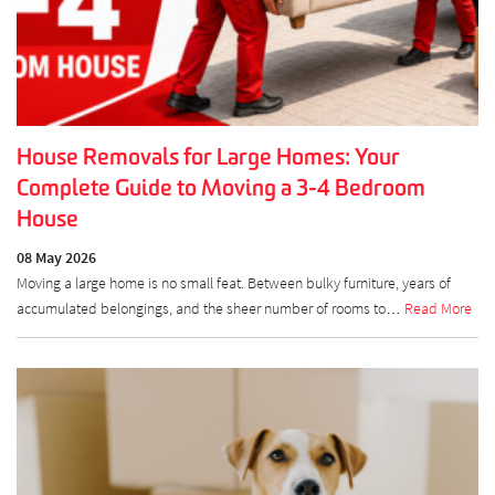
House Removals for Large Homes: Your
Complete Guide to Moving a 3-4 Bedroom
House
08 May 2026
Moving a large home is no small feat. Between bulky furniture, years of
accumulated belongings, and the sheer number of rooms to…
Read More