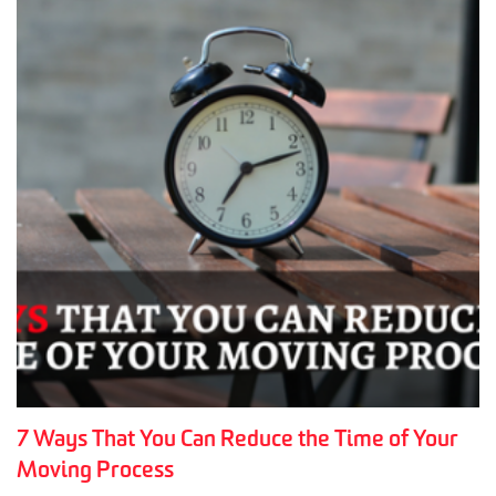
7 Ways That You Can Reduce the Time of Your
Moving Process