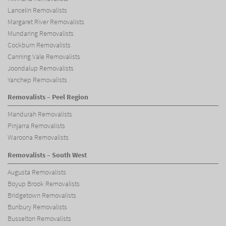
Lancelin Removalists
Margaret River Removalists
Mundaring Removalists
Cockburn Removalists
Canning Vale Removalists
Joondalup Removalists
Yanchep Removalists
Removalists – Peel Region
Mandurah Removalists
Pinjarra Removalists
Waroona Removalists
Removalists – South West
Augusta Removalists
Boyup Brook Removalists
Bridgetown Removalists
Bunbury Removalists
Busselton Removalists