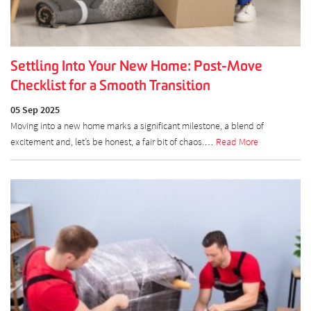
Settling Into Your New Home: Post-Move
Checklist for a Smooth Transition
05 Sep 2025
Moving into a new home marks a significant milestone, a blend of
excitement and, let’s be honest, a fair bit of chaos.…
Read More