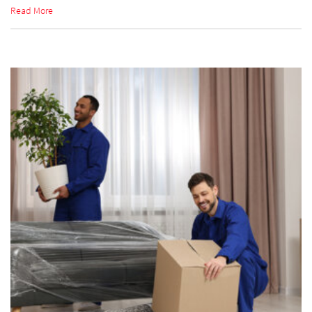
Read More