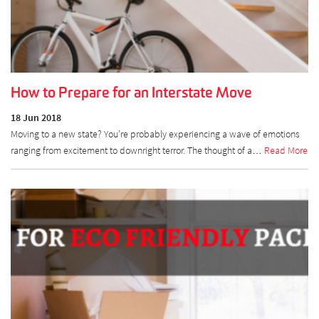
How to Prepare for an Interstate Move
18 Jun 2018
Moving to a new state? You’re probably experiencing a wave of emotions
ranging from excitement to downright terror. The thought of a…
Read More