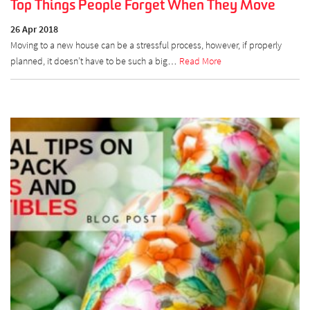
Top Things People Forget When They Move
26 Apr 2018
Moving to a new house can be a stressful process, however, if properly
planned, it doesn’t have to be such a big…
Read More