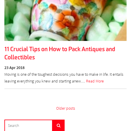
11 Crucial Tips on How to Pack Antiques and
Collectibles
23 Apr 2018
Moving is one of the toughest decisions you have to make in life. It entails
leaving everything you knew and starting anew…
Read More
Posts
Older posts
navigation
SEARCH
Search
FOR: