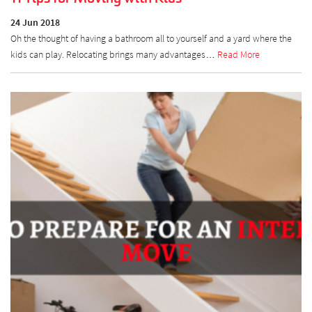
24 Jun 2018
Oh the thought of having a bathroom all to yourself and a yard where the
kids can play. Relocating brings many advantages…
Read More