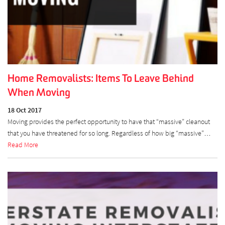
Home Removalists: Items To Leave Behind
When Moving
18 Oct 2017
Moving provides the perfect opportunity to have that “massive” cleanout
that you have threatened for so long. Regardless of how big “massive”…
Read More