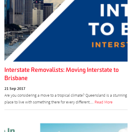
Interstate Removalists: Moving Interstate to
Brisbane
21 Sep 2017
Are you considering a move to a tropical climate? Queensland is a stunning
place to live with something there for every different…
Read More