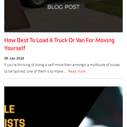
How Best To Load A Truck Or Van For Moving
Yourself
09 Jan 2018
If you’re thinking of doing a self-move then amongst a multitude of issues
to be tackled, one of them is to make…
Read More