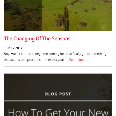
The Changing Of The Seasons
13 Nov 2017
Boy. Hasn’t it been a long time coming for us to finally get to something
that seems to represent summer this year.…
Read More