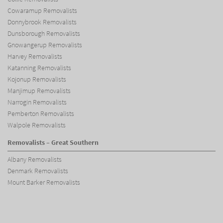
Cowaramup Removalists
Donnybrook Removalists
Dunsborough Removalists
Gnowangerup Removalists
Harvey Removalists
Katanning Removalists
Kojonup Removalists
Manjimup Removalists
Narrogin Removalists
Pemberton Removalists
Walpole Removalists
Removalists – Great Southern
Albany Removalists
Denmark Removalists
Mount Barker Removalists