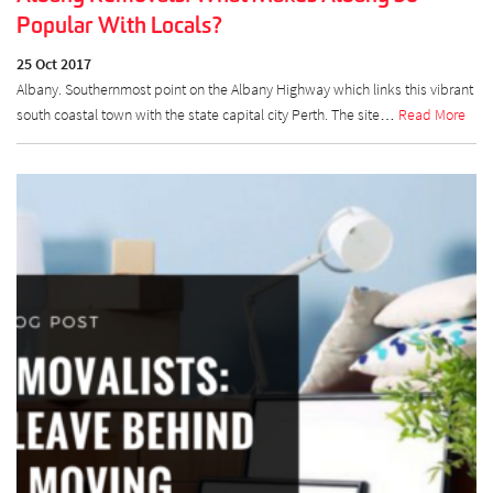
Popular With Locals?
25 Oct 2017
Albany. Southernmost point on the Albany Highway which links this vibrant
south coastal town with the state capital city Perth. The site…
Read More