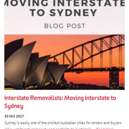
Interstate Removalists: Moving Interstate to
Sydney
10 Oct 2017
Sydney is easily one of the priciest Australian cities for renters and buyers