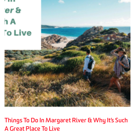
Things To Do In Margaret River & Why It’s Such
A Great Place To Live