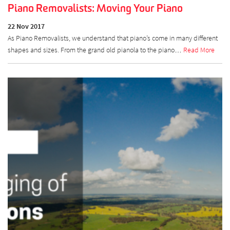
Piano Removalists: Moving Your Piano
22 Nov 2017
As Piano Removalists, we understand that piano’s come in many different
shapes and sizes. From the grand old pianola to the piano…
Read More