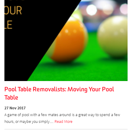
Pool Table Removalists: Moving Your Pool
Table
27 Nov 2017
A game of pool with a few mates around is a great way to spend a few
hours, or maybe you simply…
Read More