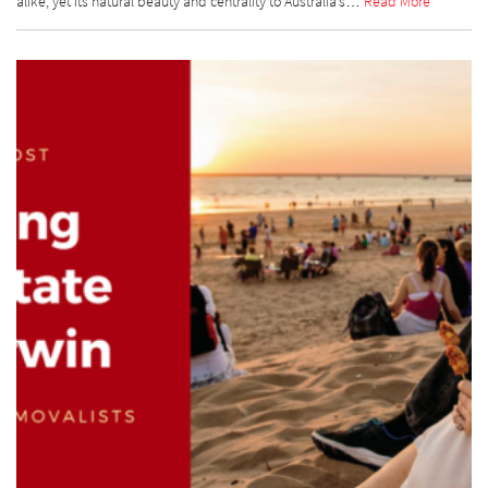
alike, yet its natural beauty and centrality to Australia’s…
Read More