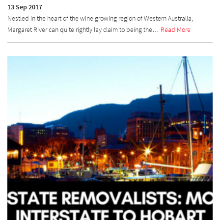
13 Sep 2017
Nestled in the heart of the wine growing region of Western Australia,
Margaret River can quite rightly lay claim to being the…
Read More