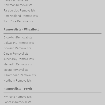
Newman Removalists
Paraburdoo Removalists
Port Hedland Removalists
Tom Price Removalists
Removalists – Wheatbelt
Brookton Removalists
Dalwallinu Removalists
Dowerin Removalists
Gingin Removalists
Jurien Bay Removalists
Merredin Removalists
Moora Removalists
Narembeen Removalists
Northam Removalists
Removalists – Perth
Kwinana Removalists
Lancelin Removalists