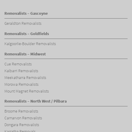
Removalists – Gascoyne
Geraldton Removalists
Removalists – Goldfields
Kalgoorlie-Boulder Removalists
Removalists – Midwest
Cue Removalists
Kalbarri Removalists
Meekatharra Removalists
Morowa Removalists
Mount Magnet Removalists
Removalists – North West / Pilbara
Broome Removalists
Carnarvon Removalists
Dongara Removalists
Karratha Removals