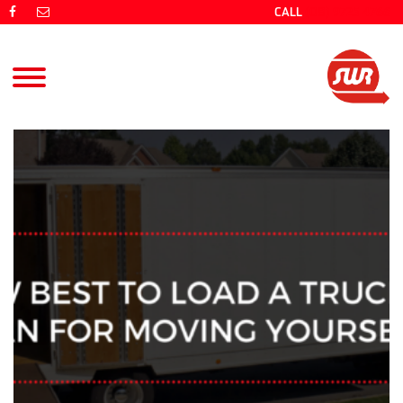
CALL
(08) 9725 4766