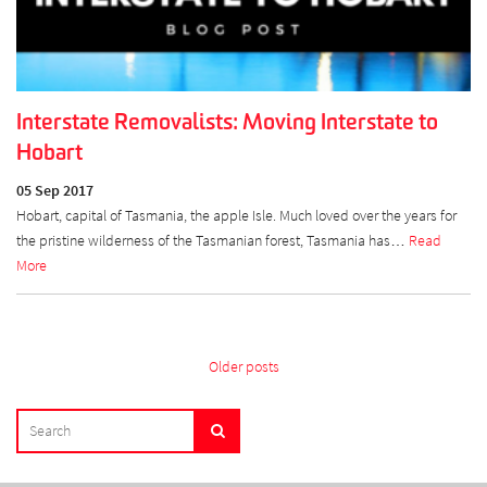
Interstate Removalists: Moving Interstate to
Hobart
05 Sep 2017
Hobart, capital of Tasmania, the apple Isle. Much loved over the years for
the pristine wilderness of the Tasmanian forest, Tasmania has…
Read
More
Posts
Older posts
navigation
SEARCH
Search
FOR: