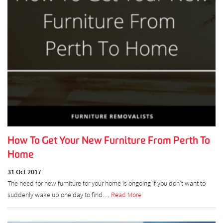
How To Get Your New Furniture From Perth To
Home
31 Oct 2017
The need for new furniture for your home is ongoing if you don’t want to
suddenly wake up one day to find…
Read More