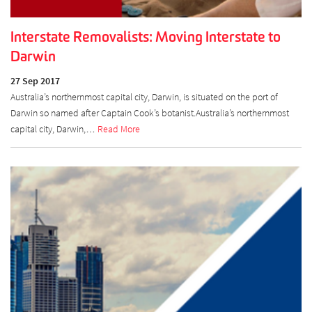
Interstate Removalists: Moving Interstate to
Darwin
27 Sep 2017
Australia’s northernmost capital city, Darwin, is situated on the port of
Darwin so named after Captain Cook’s botanist.Australia’s northernmost
capital city, Darwin,…
Read More