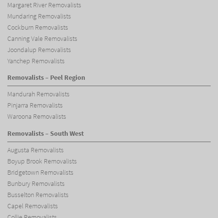
Margaret River Removalists
Mundaring Removalists
Cockburn Removalists
Canning Vale Removalists
Joondalup Removalists
Yanchep Removalists
Removalists – Peel Region
Mandurah Removalists
Pinjarra Removalists
Waroona Removalists
Removalists – South West
Augusta Removalists
Boyup Brook Removalists
Bridgetown Removalists
Bunbury Removalists
Busselton Removalists
Capel Removalists
Collie Removalists