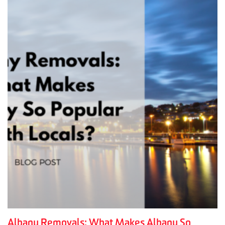
Albany Removals: What Makes Albany So