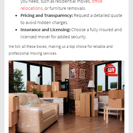
you need, such as residential moves,
office
relocations
, or furniture removals.
Pricing and Transparency:
Request a detailed quote
to avoid hidden charges.
Insurance and Licensing:
Choose a fully insured and
licensed mover for added security.
We tick all these boxes, making us a top choice for reliable and
professional moving services.