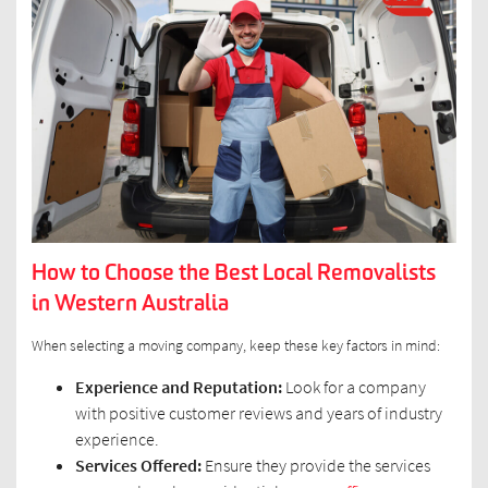
How to Choose the Best Local Removalists
in Western Australia
When selecting a moving company, keep these key factors in mind:
Experience and Reputation:
Look for a company
with positive customer reviews and years of industry
experience.
Services Offered:
Ensure they provide the services