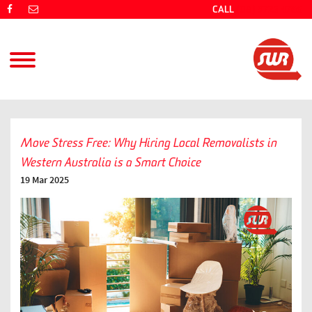
CALL
(08) 9725 4766
Move Stress Free: Why Hiring Local Removalists in
Western Australia is a Smart Choice
19 Mar 2025