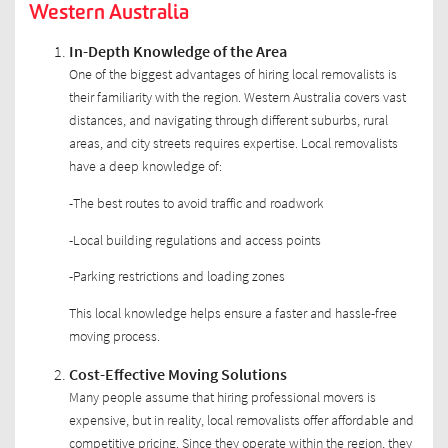
Western Australia
In-Depth Knowledge of the Area
One of the biggest advantages of hiring local removalists is
their familiarity with the region. Western Australia covers vast
distances, and navigating through different suburbs, rural
areas, and city streets requires expertise. Local removalists
have a deep knowledge of:
-The best routes to avoid traffic and roadwork
-Local building regulations and access points
-Parking restrictions and loading zones
This local knowledge helps ensure a faster and hassle-free
moving process.
Cost-Effective Moving Solutions
Many people assume that hiring professional movers is
expensive, but in reality, local removalists offer affordable and
competitive pricing. Since they operate within the region, they