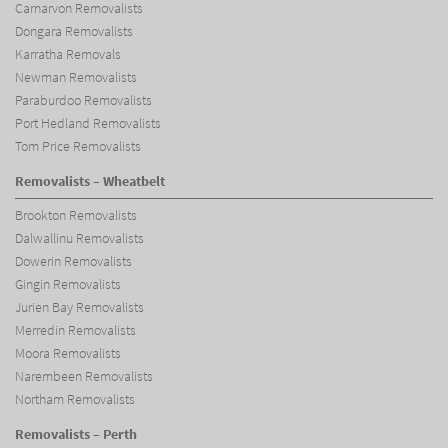
Carnarvon Removalists
Dongara Removalists
Karratha Removals
Newman Removalists
Paraburdoo Removalists
Port Hedland Removalists
Tom Price Removalists
Removalists – Wheatbelt
Brookton Removalists
Dalwallinu Removalists
Dowerin Removalists
Gingin Removalists
Jurien Bay Removalists
Merredin Removalists
Moora Removalists
Narembeen Removalists
Northam Removalists
Removalists – Perth