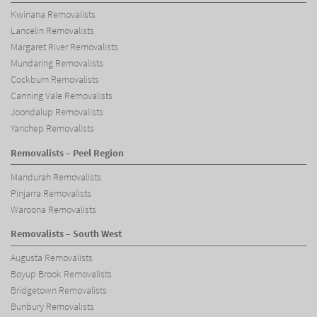
Kwinana Removalists
Lancelin Removalists
Margaret River Removalists
Mundaring Removalists
Cockburn Removalists
Canning Vale Removalists
Joondalup Removalists
Yanchep Removalists
Removalists – Peel Region
Mandurah Removalists
Pinjarra Removalists
Waroona Removalists
Removalists – South West
Augusta Removalists
Boyup Brook Removalists
Bridgetown Removalists
Bunbury Removalists