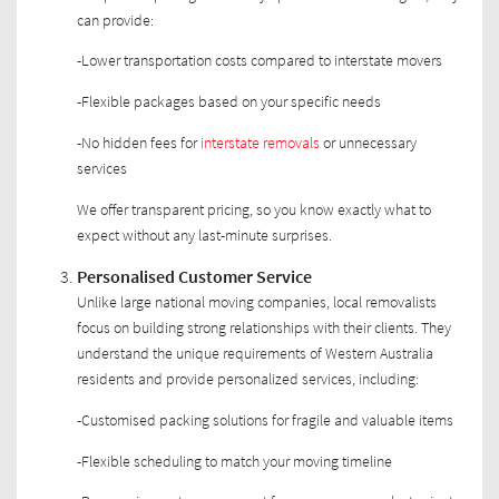
can provide:
-Lower transportation costs compared to interstate movers
-Flexible packages based on your specific needs
-No hidden fees for
interstate removals
or unnecessary
services
We offer transparent pricing, so you know exactly what to
expect without any last-minute surprises.
Personalised Customer Service
Unlike large national moving companies, local removalists
focus on building strong relationships with their clients. They
understand the unique requirements of Western Australia
residents and provide personalized services, including:
-Customised packing solutions for fragile and valuable items
-Flexible scheduling to match your moving timeline