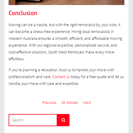
Conclusion
Moving can be a hassle, but with the right removalist by your side, it
can become a stress-free experience. Hiring local removalists in
Western Australia ensures a smooth, efficient, and affordable moving
experience. With our regional expertise, personalised service, and
cost-effective solutions, South West Removals make every move
effortless.
If you’re planning a relocation, trust us to handle your move with
professionalism and care.
Contact us
today for a free quote and let us
handle your move with care and expertise.
Previous
All Articles
Next
SEARCH
Search
FOR: