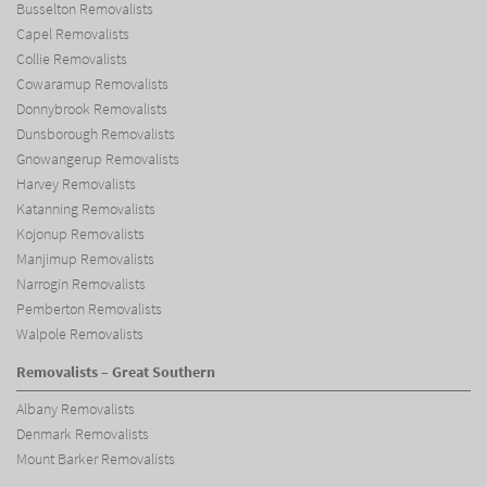
Busselton Removalists
Capel Removalists
Collie Removalists
Cowaramup Removalists
Donnybrook Removalists
Dunsborough Removalists
Gnowangerup Removalists
Harvey Removalists
Katanning Removalists
Kojonup Removalists
Manjimup Removalists
Narrogin Removalists
Pemberton Removalists
Walpole Removalists
Removalists – Great Southern
Albany Removalists
Denmark Removalists
Mount Barker Removalists