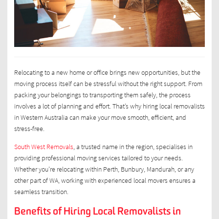
Relocating to a new home or office brings new opportunities, but the
moving process itself can be stressful without the right support. From
packing your belongings to transporting them safely, the process
involves a lot of planning and effort. That’s why hiring local removalists
in Western Australia can make your move smooth, efficient, and
stress-free.
South West Removals
, a trusted name in the region, specialises in
providing professional moving services tailored to your needs.
Whether you’re relocating within Perth, Bunbury, Mandurah, or any
other part of WA, working with experienced local movers ensures a
seamless transition.
Benefits of Hiring Local Removalists in