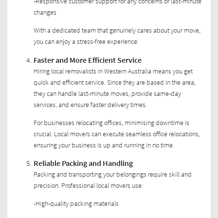
-Responsive customer support for any concerns or last-minute
changes
With a dedicated team that genuinely cares about your move,
you can enjoy a stress-free experience.
Faster and More Efficient Service
Hiring local removalists in Western Australia means you get
quick and efficient service. Since they are based in the area,
they can handle last-minute moves, provide same-day
services, and ensure faster delivery times.
For businesses relocating offices, minimising downtime is
crucial. Local movers can execute seamless office relocations,
ensuring your business is up and running in no time.
Reliable Packing and Handling
Packing and transporting your belongings require skill and
precision. Professional local movers use:
-High-quality packing materials