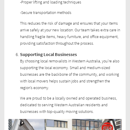
-Proper lifting and loading techniques
-Secure transportation methods
This reduces the risk of damage and ensures that your items
arrive safely at your new location. Our team takes extra care in
handling fragile items, heavy furniture, and office equipment,
providing satisfaction throughout the process.
Supporting Local Businesses
By choosing local removalists in Western Australia, you’re also
supporting the local economy. Small and medium-sized
businesses are the backbone of the community, and working
with local movers helps sustain jobs and strengthen the
region’s economy.
We are proud to be a locally owned and operated business,
dedicated to serving Western Australian residents and
businesses with top-quality moving solutions.