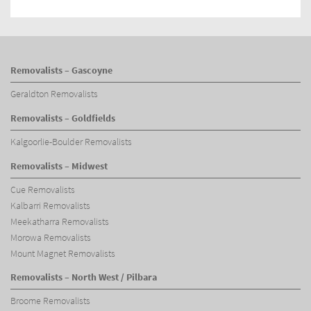
Removalists – Gascoyne
Geraldton Removalists
Removalists – Goldfields
Kalgoorlie-Boulder Removalists
Removalists – Midwest
Cue Removalists
Kalbarri Removalists
Meekatharra Removalists
Morowa Removalists
Mount Magnet Removalists
Removalists – North West / Pilbara
Broome Removalists