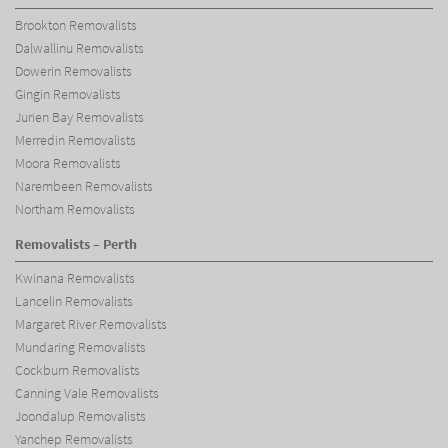
Brookton Removalists
Dalwallinu Removalists
Dowerin Removalists
Gingin Removalists
Jurien Bay Removalists
Merredin Removalists
Moora Removalists
Narembeen Removalists
Northam Removalists
Removalists – Perth
Kwinana Removalists
Lancelin Removalists
Margaret River Removalists
Mundaring Removalists
Cockburn Removalists
Canning Vale Removalists
Joondalup Removalists
Yanchep Removalists