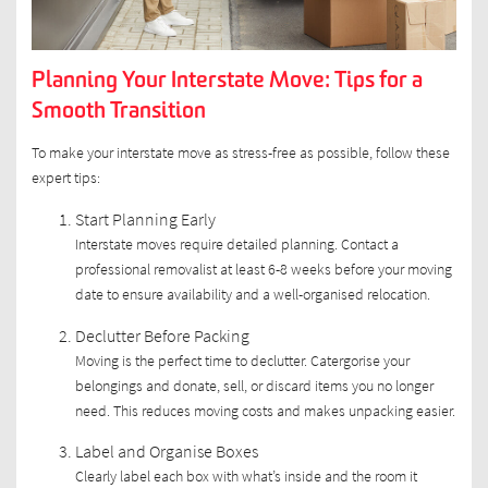
Planning Your Interstate Move: Tips for a
Smooth Transition
To make your interstate move as stress-free as possible, follow these
expert tips:
Start Planning Early
Interstate moves require detailed planning. Contact a
professional removalist at least 6-8 weeks before your moving
date to ensure availability and a well-organised relocation.
Declutter Before Packing
Moving is the perfect time to declutter. Catergorise your
belongings and donate, sell, or discard items you no longer
need. This reduces moving costs and makes unpacking easier.
Label and Organise Boxes
Clearly label each box with what’s inside and the room it