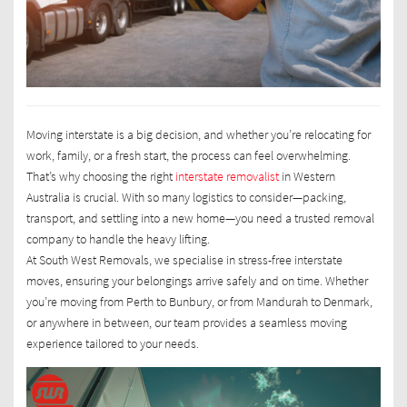
Moving interstate is a big decision, and whether you’re relocating for
work, family, or a fresh start, the process can feel overwhelming.
That’s why choosing the right
interstate removalist
in Western
Australia is crucial. With so many logistics to consider—packing,
transport, and settling into a new home—you need a trusted removal
company to handle the heavy lifting.
At South West Removals, we specialise in stress-free interstate
moves, ensuring your belongings arrive safely and on time. Whether
you’re moving from Perth to Bunbury, or from Mandurah to Denmark,
or anywhere in between, our team provides a seamless moving
experience tailored to your needs.