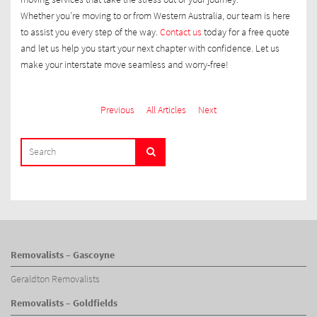
Whether you’re moving to or from Western Australia, our team is here
to assist you every step of the way.
Contact us
today for a free quote
and let us help you start your next chapter with confidence. Let us
make your interstate move seamless and worry-free!
Previous
All Articles
Next
SEARCH
Search
FOR:
Removalists – Gascoyne
Geraldton Removalists
Removalists – Goldfields