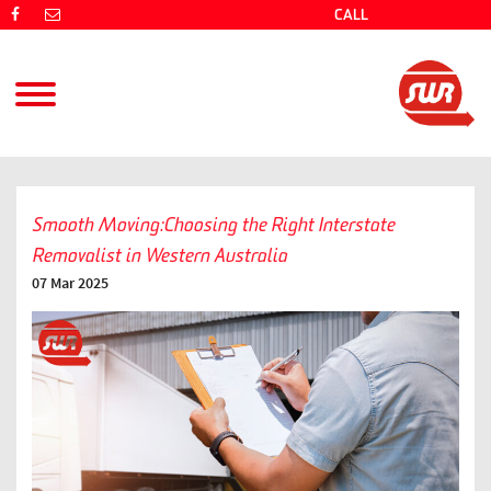
CALL
(08) 9725 4766
Smooth Moving:Choosing the Right Interstate
Removalist in Western Australia
07 Mar 2025