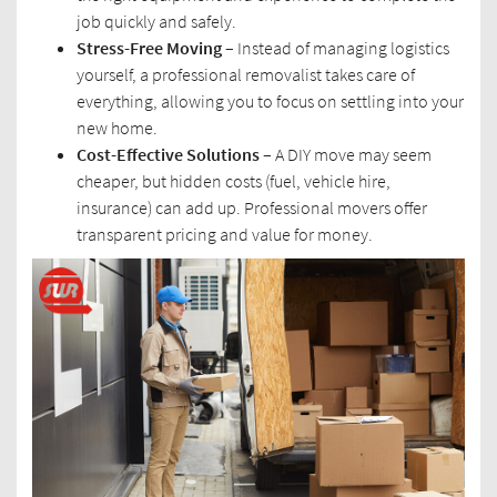
job quickly and safely.
Stress-Free Moving –
Instead of managing logistics
yourself, a professional removalist takes care of
everything, allowing you to focus on settling into your
new home.
Cost-Effective Solutions –
A DIY move may seem
cheaper, but hidden costs (fuel, vehicle hire,
insurance) can add up. Professional movers offer
transparent pricing and value for money.