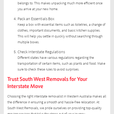
belongs to. This makes unpacking much more efficient once
you arrive at your new home.
Pack an Essentials Box
Keep a box with essential items such as toiletries, a change of
clothes, important documents, and basic kitchen supplies.
This will help you settle in quickly without searching through
multiple boxes.
Check Interstate Regulations
Different states have various regulations regarding the
transportation of certain items, such as plants and food. Make
sure to check these rules to avoid surprises.
Trust South West Removals for Your
Interstate Move
Choosing the right interstate removalist in Western Australia makes all
the difference in ensuring a smooth and hassle-free relocation. At
South West Removals, we pride ourselves on providing top-quality
moving services that take the stress out of your journey.