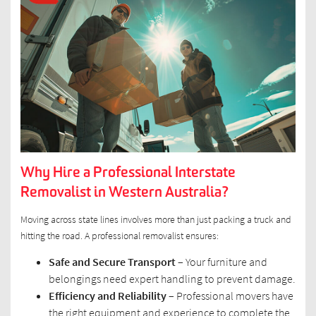
Why Hire a Professional Interstate
Removalist in Western Australia?
Moving across state lines involves more than just packing a truck and
hitting the road. A professional removalist ensures:
Safe and Secure Transport
– Your furniture and
belongings need expert handling to prevent damage.
Efficiency and Reliability –
Professional movers have
the right equipment and experience to complete the