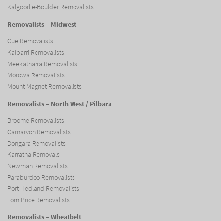
Kalgoorlie-Boulder Removalists
Removalists – Midwest
Cue Removalists
Kalbarri Removalists
Meekatharra Removalists
Morowa Removalists
Mount Magnet Removalists
Removalists – North West / Pilbara
Broome Removalists
Carnarvon Removalists
Dongara Removalists
Karratha Removals
Newman Removalists
Paraburdoo Removalists
Port Hedland Removalists
Tom Price Removalists
Removalists – Wheatbelt