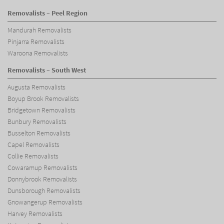
Removalists – Peel Region
Mandurah Removalists
Pinjarra Removalists
Waroona Removalists
Removalists – South West
Augusta Removalists
Boyup Brook Removalists
Bridgetown Removalists
Bunbury Removalists
Busselton Removalists
Capel Removalists
Collie Removalists
Cowaramup Removalists
Donnybrook Removalists
Dunsborough Removalists
Gnowangerup Removalists
Harvey Removalists