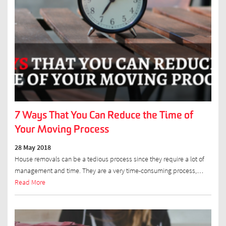
7 Ways That You Can Reduce the Time of
Your Moving Process
28 May 2018
House removals can be a tedious process since they require a lot of
management and time. They are a very time-consuming process,…
Read More