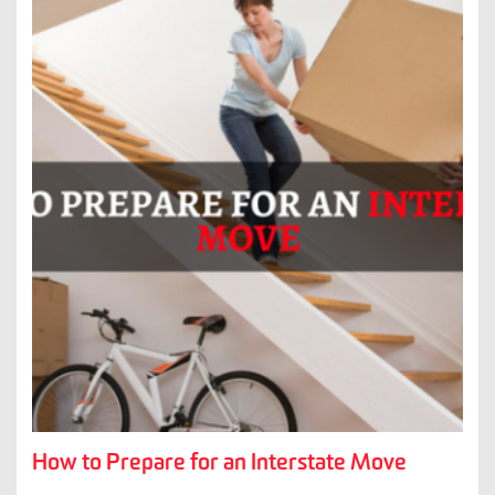
How to Prepare for an Interstate Move