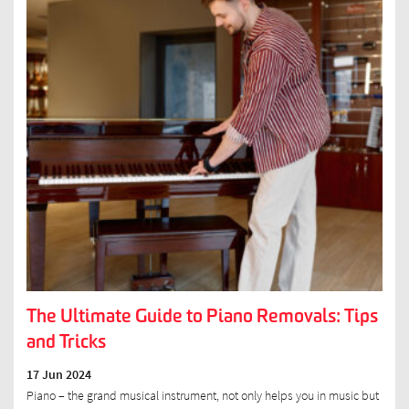
The Ultimate Guide to Piano Removals: Tips
and Tricks
17 Jun 2024
Piano – the grand musical instrument, not only helps you in music but