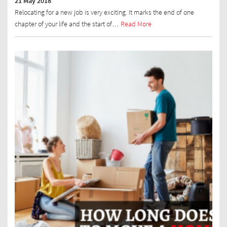
21 May 2018
Relocating for a new job is very exciting. It marks the end of one
chapter of your life and the start of…
Read More