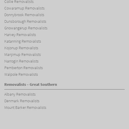
Collie Removalists
Cowaramup Removalists
Donnybrook Removalists
Dunsborough Removalists
Gnowangerup Removalists
Harvey Removalists
Katanning Removalists
Kojonup Removalists
Manjimup Removalists
Narrogin Removalists
Pemberton Removalists
Walpole Removalists
Removalists – Great Southern
Albany Removalists
Denmark Removalists
Mount Barker Removalists