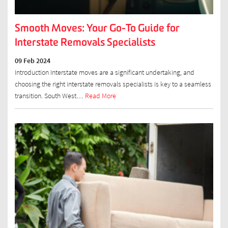
Smooth Moves: Your Go-To Guide for
Interstate Removals Specialists
09 Feb 2024
Introduction Interstate moves are a significant undertaking, and
choosing the right interstate removals specialists is key to a seamless
transition. South West…
Read More