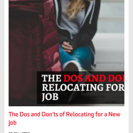
The Dos and Don’ts of Relocating for a New
Job