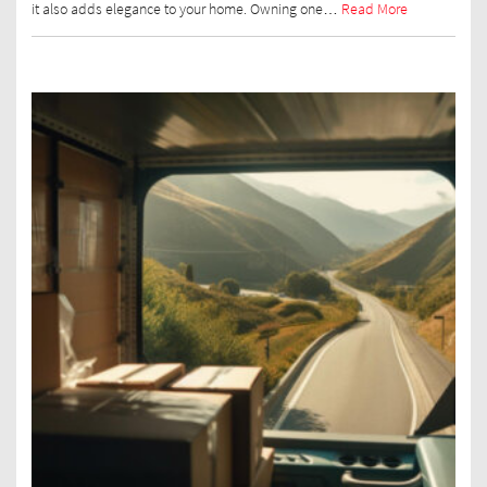
it also adds elegance to your home. Owning one…
Read More