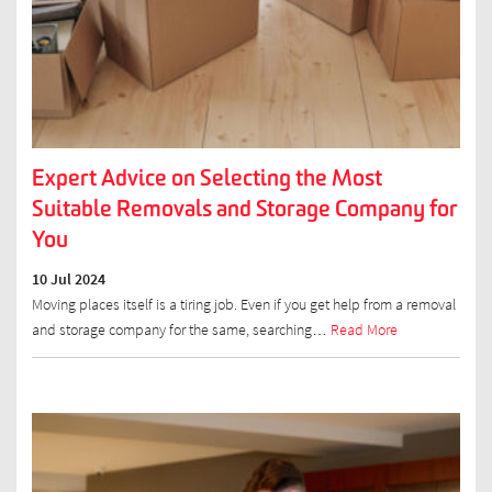
Expert Advice on Selecting the Most
Suitable Removals and Storage Company for
You
10 Jul 2024
Moving places itself is a tiring job. Even if you get help from a removal
and storage company for the same, searching…
Read More