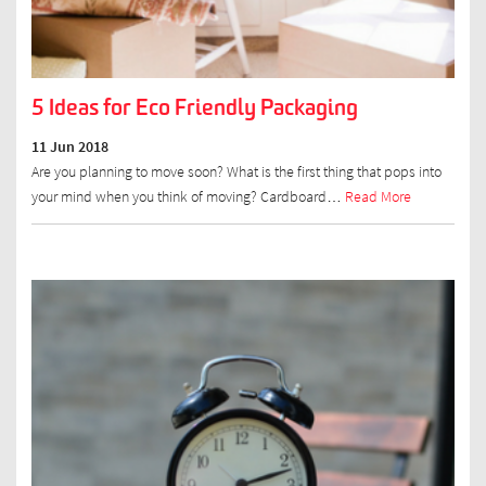
5 Ideas for Eco Friendly Packaging
11 Jun 2018
Are you planning to move soon? What is the first thing that pops into
your mind when you think of moving? Cardboard…
Read More