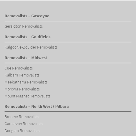
Removalists – Gascoyne
Geraldton Removalists
Removalists – Goldfields
Kalgoorlie-Boulder Removalists
Removalists – Midwest
Cue Removalists
Kalbarri Removalists
Meekatharra Removalists
Morowa Removalists
Mount Magnet Removalists
Removalists – North West / Pilbara
Broome Removalists
Carnarvon Removalists
Dongara Removalists