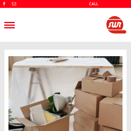
CALL
(08) 9725 4766