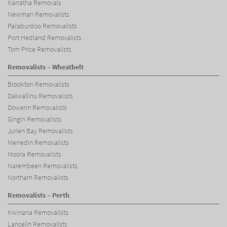
Karratha Removals
Newman Removalists
Paraburdoo Removalists
Port Hedland Removalists
Tom Price Removalists
Removalists – Wheatbelt
Brookton Removalists
Dalwallinu Removalists
Dowerin Removalists
Gingin Removalists
Jurien Bay Removalists
Merredin Removalists
Moora Removalists
Narembeen Removalists
Northam Removalists
Removalists – Perth
Kwinana Removalists
Lancelin Removalists