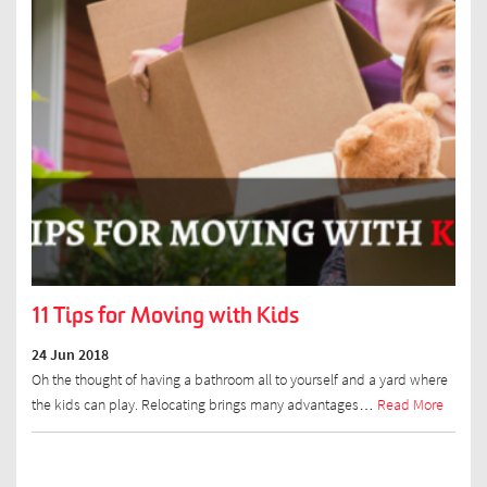
11 Tips for Moving with Kids
24 Jun 2018
Oh the thought of having a bathroom all to yourself and a yard where
the kids can play. Relocating brings many advantages…
Read More