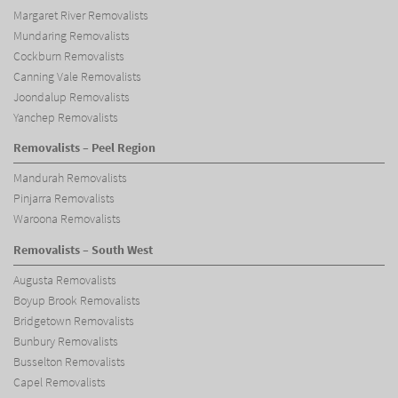
Margaret River Removalists
Mundaring Removalists
Cockburn Removalists
Canning Vale Removalists
Joondalup Removalists
Yanchep Removalists
Removalists – Peel Region
Mandurah Removalists
Pinjarra Removalists
Waroona Removalists
Removalists – South West
Augusta Removalists
Boyup Brook Removalists
Bridgetown Removalists
Bunbury Removalists
Busselton Removalists
Capel Removalists