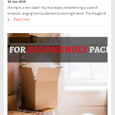
18 Jun 2018
Moving to a new state? You’re probably experiencing a wave of
emotions ranging from excitement to downright terror. The thought of
a…
Read More