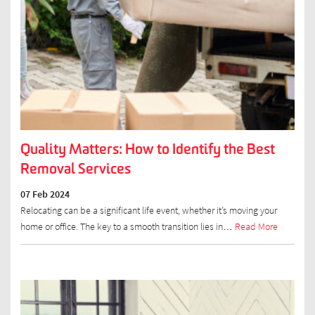
Quality Matters: How to Identify the Best
Removal Services
07 Feb 2024
Relocating can be a significant life event, whether it’s moving your
home or office. The key to a smooth transition lies in…
Read More