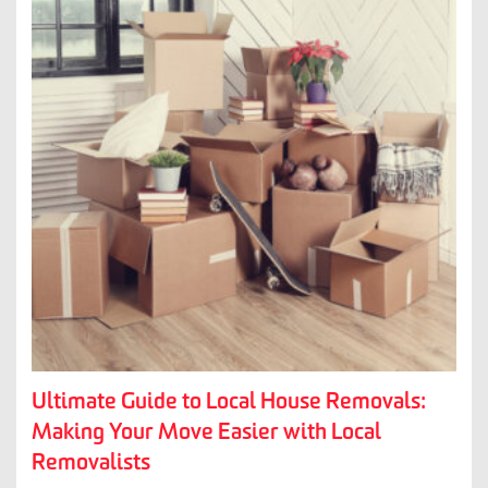
Ultimate Guide to Local House Removals:
Making Your Move Easier with Local
Removalists