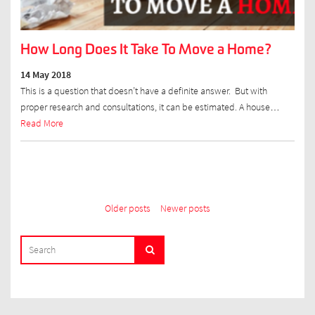
How Long Does It Take To Move a Home?
14 May 2018
This is a question that doesn’t have a definite answer. But with
proper research and consultations, it can be estimated. A house…
Read More
Posts
Older posts
Newer posts
navigation
SEARCH
Search
FOR: