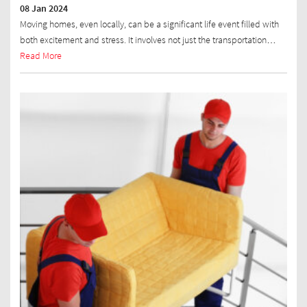
08 Jan 2024
Moving homes, even locally, can be a significant life event filled with
both excitement and stress. It involves not just the transportation…
Read More