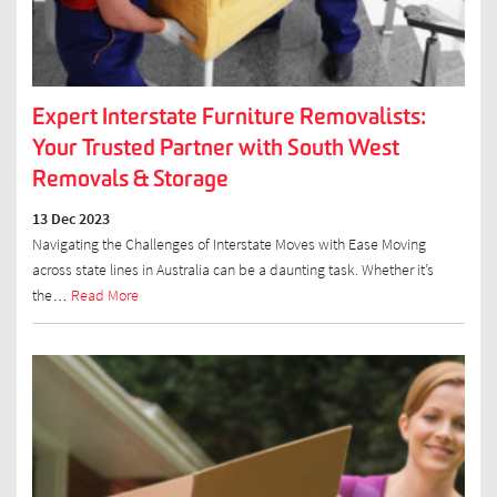
Expert Interstate Furniture Removalists:
Your Trusted Partner with South West
Removals & Storage
13 Dec 2023
Navigating the Challenges of Interstate Moves with Ease Moving
across state lines in Australia can be a daunting task. Whether it’s
the…
Read More